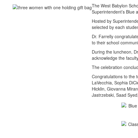
The West Babylon School
Superintendent’s Blue 
Hosted by Superintenden
selected by each stude
Dr. Farrelly congratula
to their school communi
During the luncheon, Dr
acknowledge the facult
The celebration conclud
Congratulations to the 
LaVecchia, Sophia DiCie
Hicklin, Giovanna Mira
Jastrzebski, Saad Syed