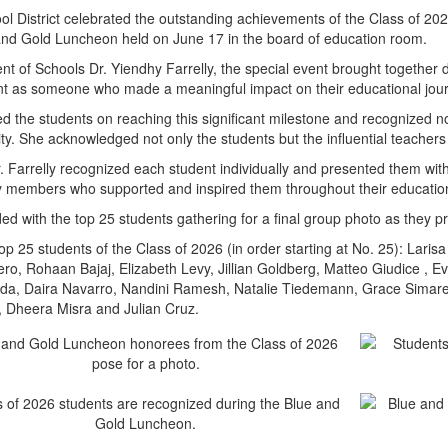
 District celebrated the outstanding achievements of the Class of 202
and Gold Luncheon held on June 17 in the board of education room.
t of Schools Dr. Yiendhy Farrelly, the special event brought together 
nt as someone who made a meaningful impact on their educational jou
ted the students on reaching this significant milestone and recognized 
ty. She acknowledged not only the students but the influential teachers 
. Farrelly recognized each student individually and presented them with 
y members who supported and inspired them throughout their education
ed with the top 25 students gathering for a final group photo as they pr
top 25 students of the Class of 2026 (in order starting at No. 25): Lar
ro, Rohaan Bajaj, Elizabeth Levy, Jillian Goldberg, Matteo Giudice , E
nda, Daira Navarro, Nandini Ramesh, Natalie Tiedemann, Grace Simaren
, Dheera Misra and Julian Cruz.