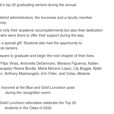
6’s top 25 graduating seniors during the annual
district administrators, the honorees and a faculty member
rney.
not only their academic accomplishments but also their dedication
who were there to offer their support during the way.
a special gift. Students also had the opportunity to
al careers.
epare to graduate and begin the next chapter of their lives.
isa Filpo Vinas, Antonella DeGennaro, Mariana Figueroa, Kaden
vangelyn Rivera Bonilla, Maria Moreno Lopez, Lily Boggia, Kylah
, Anthony Mastrangelo, Erin Fider, Joel Colas, Melanie