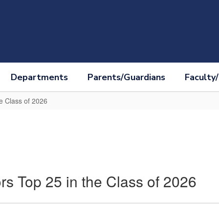
Departments
Parents/Guardians
Faculty/
e Class of 2026
s Top 25 in the Class of 2026