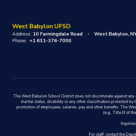
West Babylon UFSD
Address:
10 Farmingdale Road
West Babylon, N
Phone:
+1 631-376-7000
The West Babylon School District does not discriminate against any em
marital status, disability or any other classification protected b
promotion of employees, salaries, pay and other benefits. The West 
(e.g., Title IX of
Inquirie
For staff, contact the D