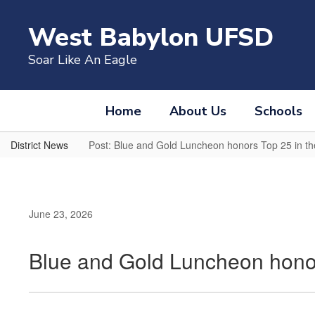
Skip
to
West Babylon UFSD
main
content
Soar Like An Eagle
Home
About Us
Schools
District News
Post: Blue and Gold Luncheon honors Top 25 in th
June 23, 2026
Blue and Gold Luncheon honor