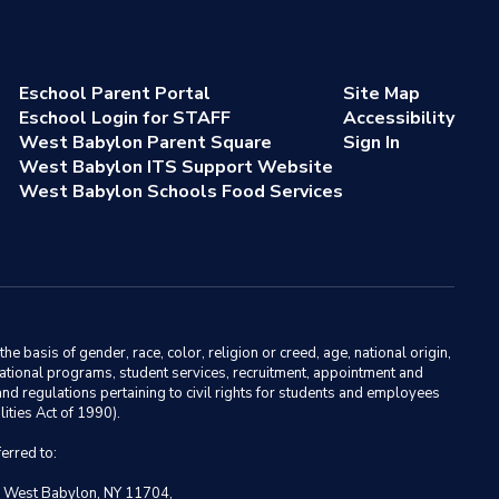
Eschool Parent Portal
Site Map
Eschool Login for STAFF
Accessibility
West Babylon Parent Square
Sign In
West Babylon ITS Support Website
West Babylon Schools Food Services
basis of gender, race, color, religion or creed, age, national origin,
ducational programs, student services, recruitment, appointment and
nd regulations pertaining to civil rights for students and employees
ities Act of 1990).
erred to:
, West Babylon, NY 11704,