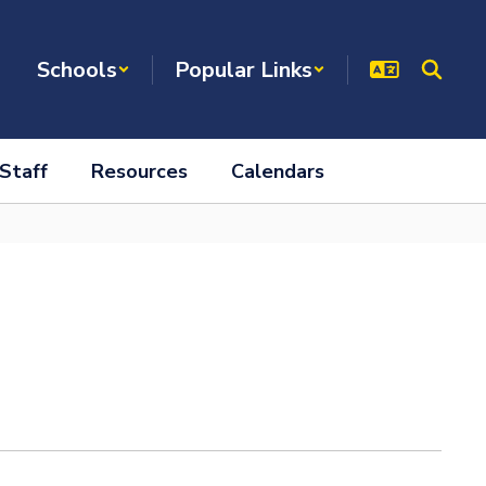
Schools
Popular Links
Staff
Resources
Calendars