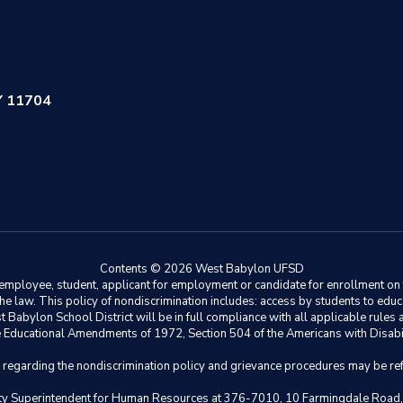
Y 11704
Contents © 2026 West Babylon UFSD
ployee, student, applicant for employment or candidate for enrollment on the 
y the law. This policy of nondiscrimination includes: access by students to e
Babylon School District will be in full compliance with all applicable rules a
 the Educational Amendments of 1972, Section 504 of the Americans with Disabil
s regarding the nondiscrimination policy and grievance procedures may be ref
eputy Superintendent for Human Resources at 376-7010, 10 Farmingdale Road