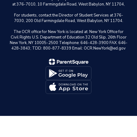
at 376-7010, 10 Farmingdale Road, West Babylon, NY 11704,
For students, contact the Director of Student Services at 376-
7030, 200 Old Farmingdale Road, West Babylon, NY 11704.
The OCR office for New York is located at: New York Office for
Civil Rights U.S. Department of Education 32 Old Slip, 26th Floor
New York, NY 10005-2500 Telephone: 646-428-3900 FAX: 646-
428-3843; TDD: 800-877-8339 Email: OCR.NewYork@ed.gov