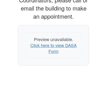
email the building to make
an appointment.
Preview unavailable.
Click here to view DASA
Form