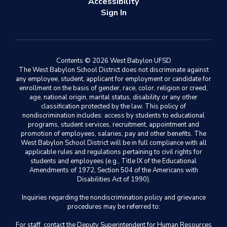
Accessibility
Sign In
Contents © 2026 West Babylon UFSD
The West Babylon School District does not discriminate against
any employee, student, applicant for employment or candidate for
enrollment on the basis of gender, race, color, religion or creed,
age, national origin, marital status, disability or any other
classification protected by the law. This policy of
nondiscrimination includes: access by students to educational
programs, student services, recruitment, appointment and
promotion of employees, salaries, pay and other benefits. The
West Babylon School District will be in full compliance with all
applicable rules and regulations pertaining to civil rights for
students and employees (e.g., Title IX of the Educational
Amendments of 1972, Section 504 of the Americans with
Disabilities Act of 1990).
Inquiries regarding the nondiscrimination policy and grievance
procedures may be referred to:
For staff, contact the Deputy Superintendent for Human Resources