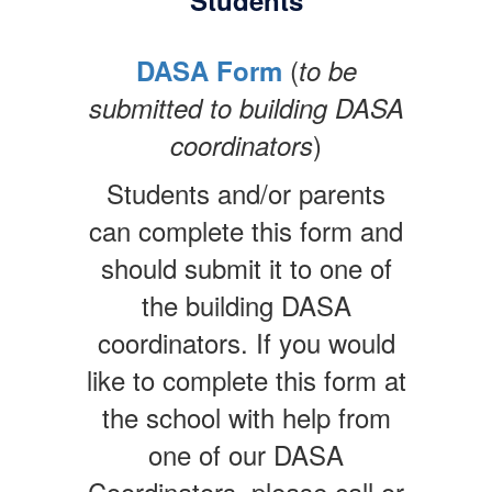
Students
(
DASA Form
to be
submitted to building DASA
)
coordinators
Students and/or parents
can complete this form and
should submit it to one of
the building DASA
coordinators. If you would
like to complete this form at
the school with help from
one of our DASA
Coordinators, please call or