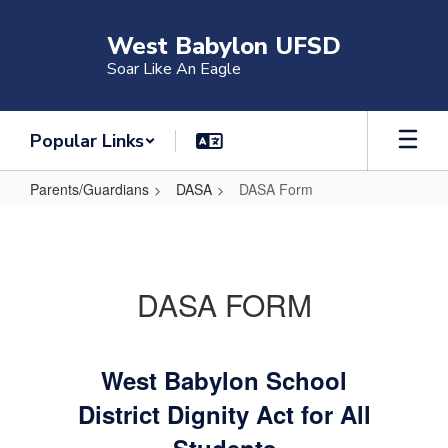
Skip
to
West Babylon UFSD
main
Soar Like An Eagle
content
Popular Links
Parents/Guardians
DASA
DASA Form
DASA
Form
DASA FORM
West Babylon School
District Dignity Act for All