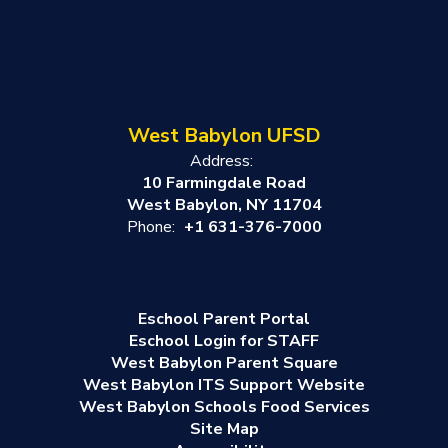
West Babylon UFSD
Address:
10 Farmingdale Road
West Babylon, NY 11704
Phone:
+1 631-376-7000
Eschool Parent Portal
Eschool Login for STAFF
West Babylon Parent Square
West Babylon ITS Support Website
West Babylon Schools Food Services
Site Map