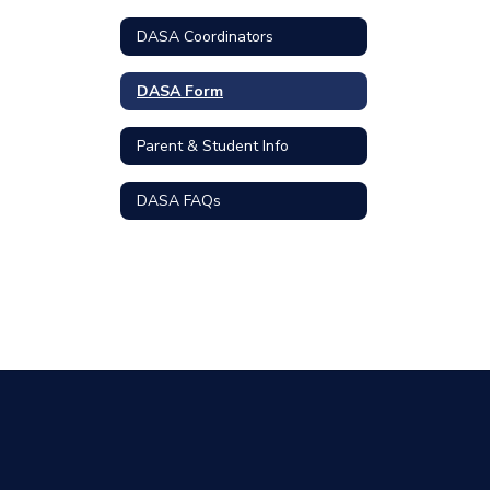
DASA Coordinators
DASA Form
Parent & Student Info
DASA FAQs