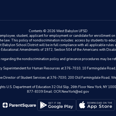
Contents © 2026 West Babylon UFSD
ployee, student, applicant for employment or candidate for enrollment on the 
y the law. This policy of nondiscrimination includes: access by students to e
Babylon School District will be in full compliance with all applicable rules a
 the Educational Amendments of 1972, Section 504 of the Americans with Disabil
s regarding the nondiscrimination policy and grievance procedures may be ref
eputy Superintendent for Human Resources at 376-7010, 10 Farmingdale Road
 the Director of Student Services at 376-7030, 200 Old Farmingdale Road, W
il Rights U.S. Department of Education 32 Old Slip, 26th Floor New York,
877-8339 Email: OCR.NewYork@ed.gov