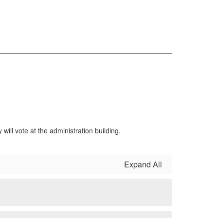
ill vote at the administration building.
Expand All