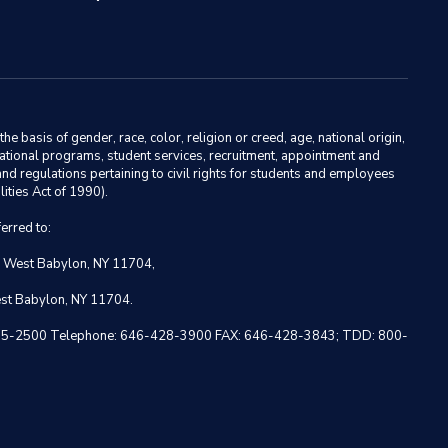
basis of gender, race, color, religion or creed, age, national origin,
ducational programs, student services, recruitment, appointment and
nd regulations pertaining to civil rights for students and employees
ities Act of 1990).
erred to:
, West Babylon, NY 11704,
est Babylon, NY 11704.
 NY 10005-2500 Telephone: 646-428-3900 FAX: 646-428-3843; TDD: 800-