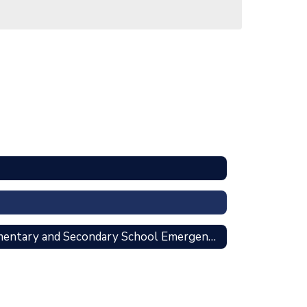
American Rescue Plan Elementary and Secondary School Emergency Relief