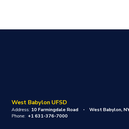
West Babylon UFSD
Address:
10 Farmingdale Road
West Babylon, N
Phone:
+1 631-376-7000