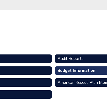
Audit Reports
Budget Information