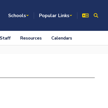
Schools
Popular Links
Staff
Resources
Calendars