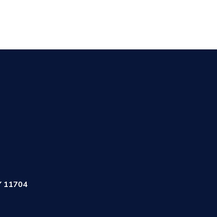
Y 11704