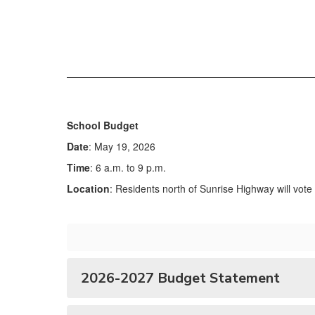
School Budget
Date
: May 19, 2026
Time
: 6 a.m. to 9 p.m.
Location
: Residents north of Sunrise Highway will vot
2026-2027 Budget Statement