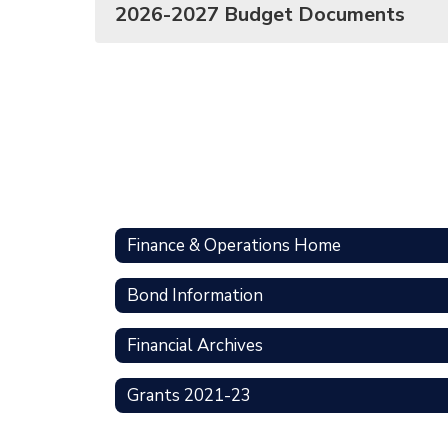
2026-2027 Budget Documents
Finance & Operations Home
Bond Information
Financial Archives
Grants 2021-23