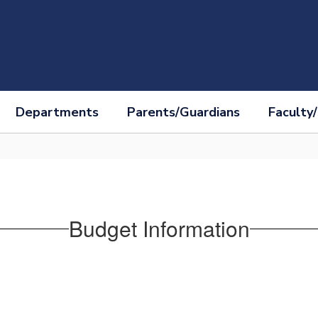
Departments
Parents/Guardians
Faculty/
Budget Information