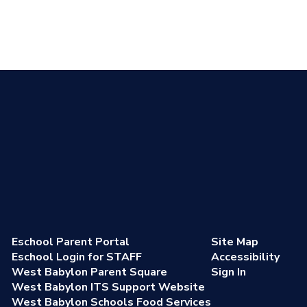
Eschool Parent Portal
Site Map
Eschool Login for STAFF
Accessibility
West Babylon Parent Square
Sign In
West Babylon ITS Support Website
West Babylon Schools Food Services