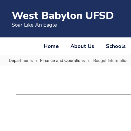
Skip
to
West Babylon UFSD
main
content
Soar Like An Eagle
Home
About Us
Schools
Departments
Finance and Operations
Budget Information
Budget
Information