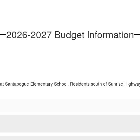
2026-2027 Budget Information
e at Santapogue Elementary School. Residents south of Sunrise Highway w