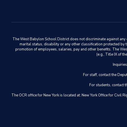
The West Babylon School District does not discriminate against any em
marital status, disability or any other classification protected b
promotion of employees, salaries, pay and other benefits. The West 
(e.g., Title IX of
Inquirie
For staff, contact the D
For students, contact
The OCR office for New York is located at: New York Office for Civ