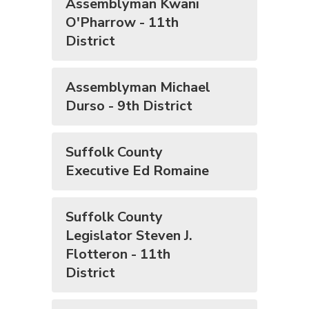
Assemblyman Kwani
O'Pharrow - 11th
District
Assemblyman Michael
Durso - 9th District
Suffolk County
Executive Ed Romaine
Suffolk County
Legislator Steven J.
Flotteron - 11th
District