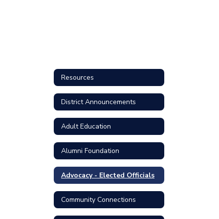
Resources
District Announcements
Adult Education
Alumni Foundation
Advocacy - Elected Officials
Community Connections