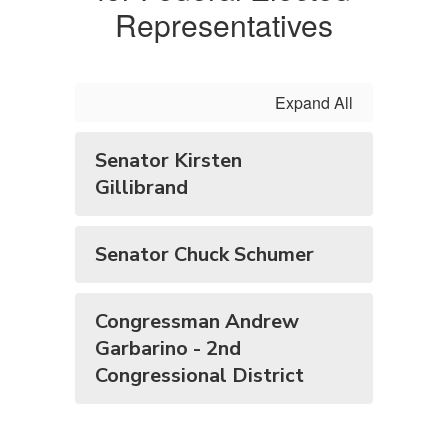
Representatives
Expand All
Senator Kirsten
Gillibrand
Senator Chuck Schumer
Congressman Andrew
Garbarino - 2nd
Congressional District