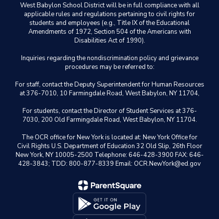
West Babylon School District will be in full compliance with all
applicable rules and regulations pertaining to civil rights for
students and employees (e.g., Title IX of the Educational
Amendments of 1972, Section 504 of the Americans with
Disabilities Act of 1990).
Inquiries regarding the nondiscrimination policy and grievance
procedures may be referred to:
For staff, contact the Deputy Superintendent for Human Resources
at 376-7010, 10 Farmingdale Road, West Babylon, NY 11704,
For students, contact the Director of Student Services at 376-
7030, 200 Old Farmingdale Road, West Babylon, NY 11704.
The OCR office for New York is located at: New York Office for
Civil Rights U.S. Department of Education 32 Old Slip, 26th Floor
New York, NY 10005-2500 Telephone: 646-428-3900 FAX: 646-
428-3843; TDD: 800-877-8339 Email: OCR.NewYork@ed.gov