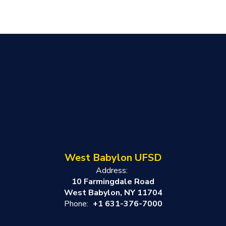
West Babylon UFSD
Address:
10 Farmingdale Road
West Babylon, NY 11704
Phone:
+1 631-376-7000