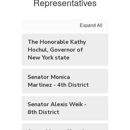
Representatives
Expand All
The Honorable Kathy
Hochul, Governor of
New York state
Senator Monica
Martinez - 4th District
Senator Alexis Weik -
8th District