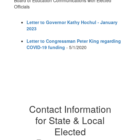
Board of Education Communications with Elected
Officials
Letter to Governor Kathy Hochul - January
2023
Letter to Congressman Peter King regarding
COVID-19 funding
- 5/1/2020
Contact Information
for State & Local
Elected