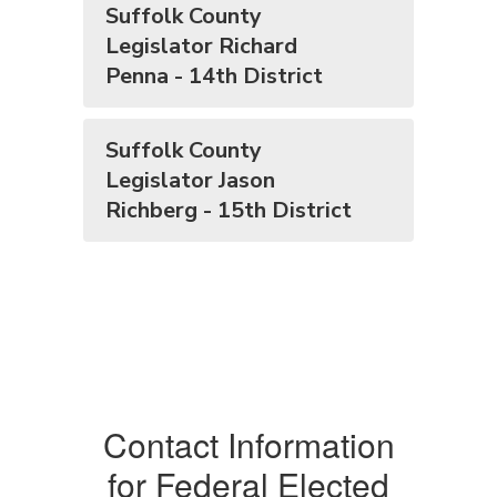
Suffolk County
Legislator Richard
Penna - 14th District
Suffolk County
Legislator Jason
Richberg - 15th District
Contact Information
for Federal Elected