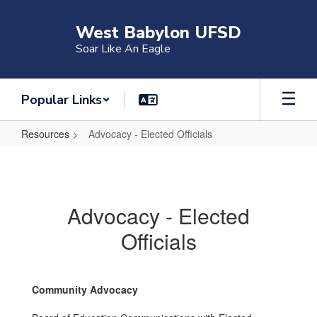
Skip
to
West Babylon UFSD
main
Soar Like An Eagle
content
Popular Links
Resources
Advocacy - Elected Officials
Advocacy
-
Elected
Advocacy - Elected
Officials
Officials
Community Advocacy