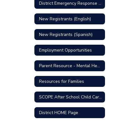
District Emergency Response Plan
New Registrants (English)
New Registrants (Spanish)
Employment Opportunities
Parent Resource - Mental Health Support
Resources for Families
SCOPE After School Child Care Program
District HOME Page