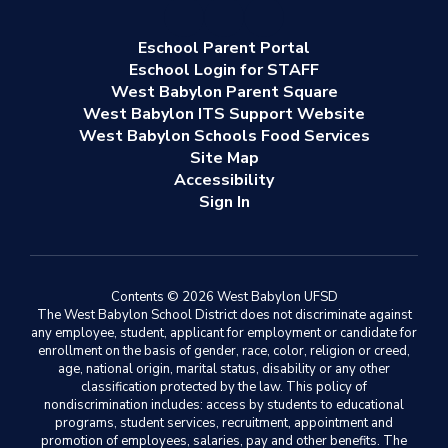
Eschool Parent Portal
Eschool Login for STAFF
West Babylon Parent Square
West Babylon ITS Support Website
West Babylon Schools Food Services
Site Map
Accessibility
Sign In
Contents © 2026 West Babylon UFSD
The West Babylon School District does not discriminate against
any employee, student, applicant for employment or candidate for
enrollment on the basis of gender, race, color, religion or creed,
age, national origin, marital status, disability or any other
classification protected by the law. This policy of
nondiscrimination includes: access by students to educational
programs, student services, recruitment, appointment and
promotion of employees, salaries, pay and other benefits. The