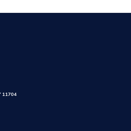
Y 11704