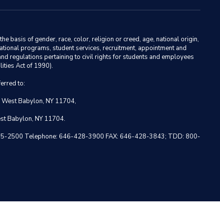
basis of gender, race, color, religion or creed, age, national origin,
ducational programs, student services, recruitment, appointment and
nd regulations pertaining to civil rights for students and employees
ities Act of 1990).
erred to:
, West Babylon, NY 11704,
est Babylon, NY 11704.
 NY 10005-2500 Telephone: 646-428-3900 FAX: 646-428-3843; TDD: 800-