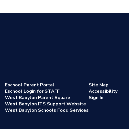
Eschool Parent Portal
Site Map
Eschool Login for STAFF
Accessibility
West Babylon Parent Square
Sign In
West Babylon ITS Support Website
West Babylon Schools Food Services