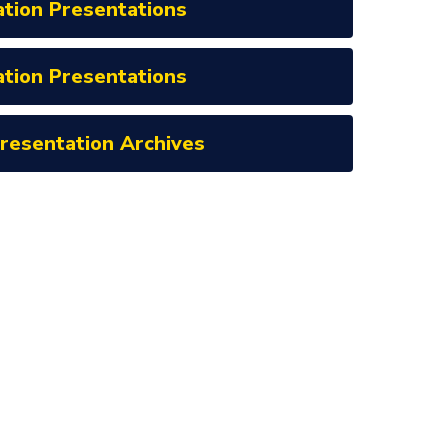
ation Presentations
ation Presentations
Presentation Archives