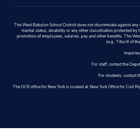
The West Babylon School District does not discriminate against any em
marital status, disability or any other classification protected b
promotion of employees, salaries, pay and other benefits. The West 
(e.g., Title IX of
Inquirie
For staff, contact the D
For students, contact
The OCR office for New York is located at: New York Office for Civ