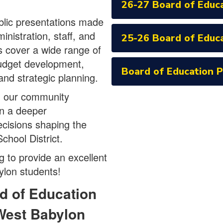
26-27 Board of Educ
blic presentations made
inistration, staff, and
25-26 Board of Educ
s cover a wide range of
budget development,
Board of Education 
, and strategic planning.
g our community
in a deeper
ecisions shaping the
chool District.
 to provide an excellent
ylon students!
d of Education
West Babylon