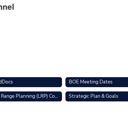
nnel
dDocs
BOE Meeting Dates
Long Range Planning (LRP) Committee
Strategic Plan & Goals