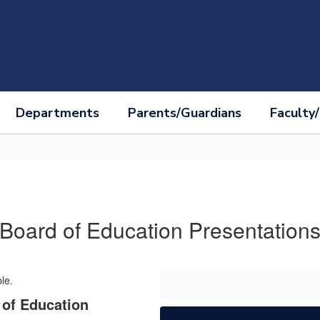
Departments
Parents/Guardians
Faculty/
Board of Education Presentation
of Education