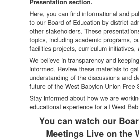
Presentation section.
Here, you can find informational and pu
to our Board of Education by district adm
other stakeholders. These presentation
topics, including academic programs, 
facilities projects, curriculum initiatives
We believe in transparency and keepin
informed. Review these materials to ga
understanding of the discussions and d
future of the West Babylon Union Free S
Stay informed about how we are working
educational experience for all West Bab
You can watch our Boar
Meetings Live on the 