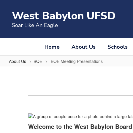
Skip
to
West Babylon UFSD
main
content
Soar Like An Eagle
Home
About Us
Schools
About Us
BOE
BOE Meeting Presentations
BOE
Meeting
Presentations
Welcome to the West Babylon Board 