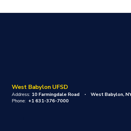
West Babylon UFSD
Address:
10 Farmingdale Road
West Babylon, N
Phone:
+1 631-376-7000