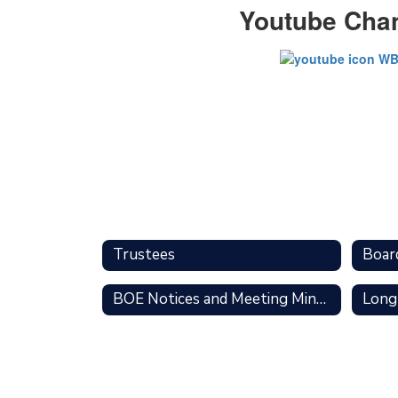
Youtube Cha
Trustees
Boar
BOE Notices and Meeting Minutes