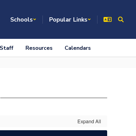
Schools
Popular Links
Staff
Resources
Calendars
s
Expand All