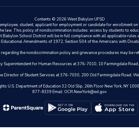
Contents © 2026 West Babylon UFSD
ployee, student, applicant for employment or candidate for enrollment on the 
y the law. This policy of nondiscrimination includes: access by students to e
Babylon School District will be in full compliance with all applicable rules a
 the Educational Amendments of 1972, Section 504 of the Americans with Disabil
s regarding the nondiscrimination policy and grievance procedures may be ref
eputy Superintendent for Human Resources at 376-7010, 10 Farmingdale Road
 the Director of Student Services at 376-7030, 200 Old Farmingdale Road, W
il Rights U.S. Department of Education 32 Old Slip, 26th Floor New York,
877-8339 Email: OCR.NewYork@ed.gov