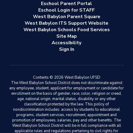
Eschool Parent Portal
Eschool Login for STAFF
West Babylon Parent Square
West Babylon ITS Support Website
West Babylon Schools Food Services
Site Map
Accessibility
Sign In
Contents © 2026 West Babylon UFSD
The West Babylon School District does not discriminate against
any employee, student, applicant for employment or candidate for
enrollment on the basis of gender, race, color, religion or creed,
age, national origin, marital status, disability or any other
classification protected by the law. This policy of
nondiscrimination includes: access by students to educational
programs, student services, recruitment, appointment and
promotion of employees, salaries, pay and other benefits. The
West Babylon School District will be in full compliance with all
applicable rules and regulations pertaining to civil rights for