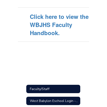
Click here to view the
WBJHS Faculty
Handbook.
Faculty/Staff
West Babylon Eschool Login - STAFF