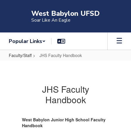
Skip
to
West Babylon UFSD
main
Soar Like An Eagle
content
Popular Links
Faculty/Staff
JHS Faculty Handbook
JHS
Faculty
Handbook
JHS Faculty
Handbook
West Babylon Junior High School Faculty
Handbook