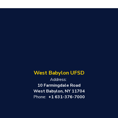
West Babylon UFSD
Address:
10 Farmingdale Road
West Babylon, NY 11704
Phone:
+1 631-376-7000