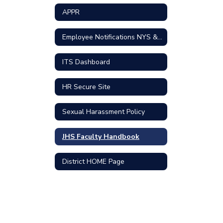
APPR
Employee Notifications NYS & Federal
ITS Dashboard
HR Secure Site
Sexual Harassment Policy
JHS Faculty Handbook
District HOME Page