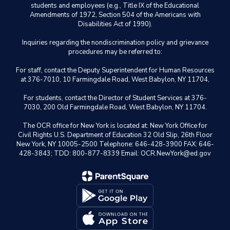
students and employees (e.g., Title IX of the Educational
Amendments of 1972, Section 504 of the Americans with
Disabilities Act of 1990).
Inquiries regarding the nondiscrimination policy and grievance
procedures may be referred to:
For staff, contact the Deputy Superintendent for Human Resources
at 376-7010, 10 Farmingdale Road, West Babylon, NY 11704,
For students, contact the Director of Student Services at 376-
7030, 200 Old Farmingdale Road, West Babylon, NY 11704.
The OCR office for New York is located at: New York Office for
Civil Rights U.S. Department of Education 32 Old Slip, 26th Floor
New York, NY 10005-2500 Telephone: 646-428-3900 FAX: 646-
428-3843; TDD: 800-877-8339 Email: OCR.NewYork@ed.gov