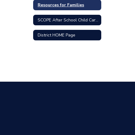
Resources for Families
SCOPE After School Child Care Program
District HOME Page