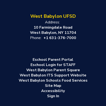
West Babylon UFSD
Address:
10 Farmingdale Road
West Babylon, NY 11704
Phone:
+1 631-376-7000
Eschool Parent Portal
Eschool Login for STAFF
West Babylon Parent Square
West Babylon ITS Support Website
West Babylon Schools Food Services
Site Map
Accessibility
Sign In