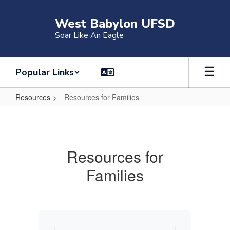
Skip
to
West Babylon UFSD
main
Soar Like An Eagle
content
Popular Links
Resources
Resources for Families
Resources
for
Families
Resources for
Families