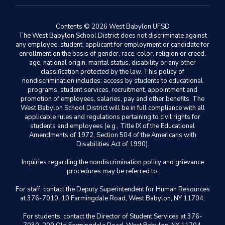
Contents © 2026 West Babylon UFSD
The West Babylon School District does not discriminate against
any employee, student, applicant for employment or candidate for
enrollment on the basis of gender, race, color, religion or creed,
age, national origin, marital status, disability or any other
classification protected by the law. This policy of
nondiscrimination includes: access by students to educational
programs, student services, recruitment, appointment and
promotion of employees, salaries, pay and other benefits. The
West Babylon School District will be in full compliance with all
applicable rules and regulations pertaining to civil rights for
students and employees (e.g., Title IX of the Educational
Amendments of 1972, Section 504 of the Americans with
Disabilities Act of 1990).
Inquiries regarding the nondiscrimination policy and grievance
procedures may be referred to:
For staff, contact the Deputy Superintendent for Human Resources
at 376-7010, 10 Farmingdale Road, West Babylon, NY 11704,
For students, contact the Director of Student Services at 376-