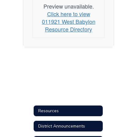
Preview unavailable.
Click here to view
011921 West Babylon
Resource Directory
Resources
District Announcements