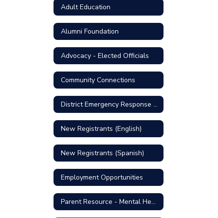
Adult Education
Alumni Foundation
Advocacy - Elected Officials
Community Connections
District Emergency Response Plan
New Registrants (English)
New Registrants (Spanish)
Employment Opportunities
Parent Resource - Mental Health Support