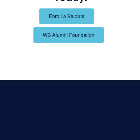
Enroll a Student
WB Alumni Foundation