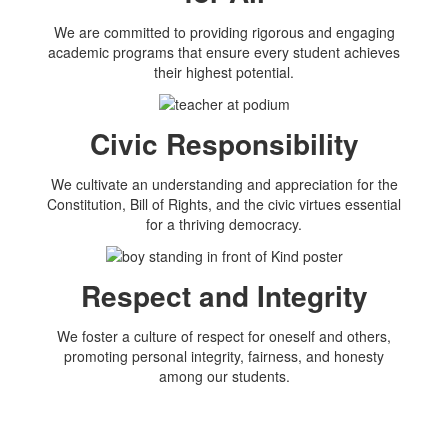
We are committed to providing rigorous and engaging
academic programs that ensure every student achieves
their highest potential.
Civic Responsibility
We cultivate an understanding and appreciation for the
Constitution, Bill of Rights, and the civic virtues essential
for a thriving democracy.
Respect and Integrity
We foster a culture of respect for oneself and others,
promoting personal integrity, fairness, and honesty
among our students.