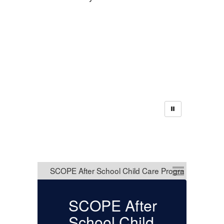
District
Announcements
SCOPE After
U
School Child