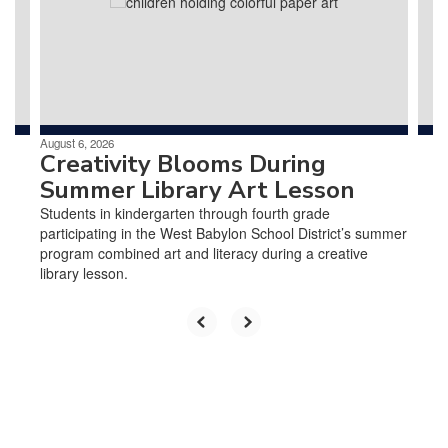
and
previous
buttons
to
navigate.
August 6, 2026
Creativity Blooms During
Summer Library Art Lesson
Students in kindergarten through fourth grade
participating in the West Babylon School District’s summer
program combined art and literacy during a creative
library lesson.