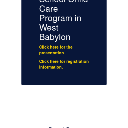
Care
Program in
West
Cl
Babylon
a
En
Click here for the
Cl
presentation.
a
Sp
Click here for registration
information.