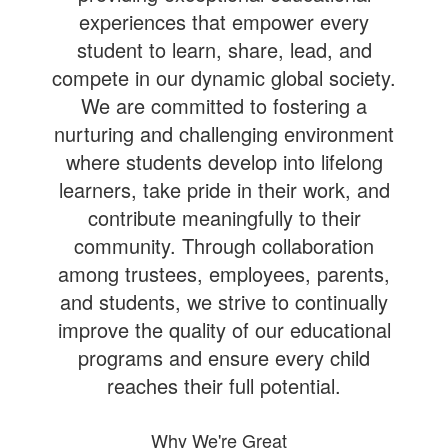
experiences that empower every
student to learn, share, lead, and
compete in our dynamic global society.
We are committed to fostering a
nurturing and challenging environment
where students develop into lifelong
learners, take pride in their work, and
contribute meaningfully to their
community. Through collaboration
among trustees, employees, parents,
and students, we strive to continually
improve the quality of our educational
programs and ensure every child
reaches their full potential.
Why We're Great