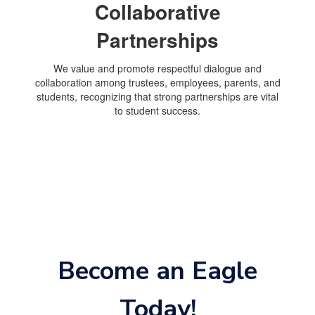
Collaborative
Partnerships
We value and promote respectful dialogue and
collaboration among trustees, employees, parents, and
students, recognizing that strong partnerships are vital
to student success.
Become an Eagle
Today!