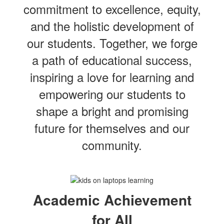
commitment to excellence, equity,
and the holistic development of
our students. Together, we forge
a path of educational success,
inspiring a love for learning and
empowering our students to
shape a bright and promising
future for themselves and our
community.
Academic Achievement
for All