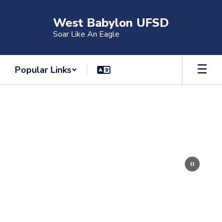
Skip
to
West Babylon UFSD
main
Soar Like An Eagle
content
Popular Links
Homepage