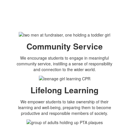
Community Service
We encourage students to engage in meaningful
community service, instilling a sense of responsibility
and connection to the wider world.
Lifelong Learning
We empower students to take ownership of their
learning and well-being, preparing them to become
productive and responsible members of society.