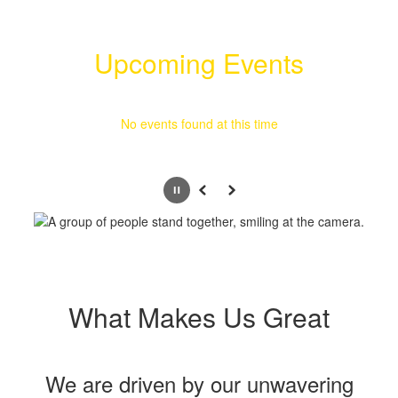
Upcoming Events
No events found at this time
Pause
Previous
Next
What Makes Us Great
We are driven by our unwavering