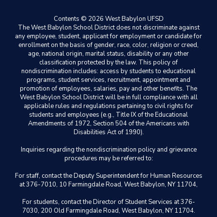
Contents © 2026 West Babylon UFSD
The West Babylon School District does not discriminate against
any employee, student, applicant for employment or candidate for
enrollment on the basis of gender, race, color, religion or creed,
age, national origin, marital status, disability or any other
classification protected by the law. This policy of
nondiscrimination includes: access by students to educational
programs, student services, recruitment, appointment and
promotion of employees, salaries, pay and other benefits. The
West Babylon School District will be in full compliance with all
applicable rules and regulations pertaining to civil rights for
students and employees (e.g., Title IX of the Educational
Amendments of 1972, Section 504 of the Americans with
Disabilities Act of 1990).
Inquiries regarding the nondiscrimination policy and grievance
procedures may be referred to:
For staff, contact the Deputy Superintendent for Human Resources
at 376-7010, 10 Farmingdale Road, West Babylon, NY 11704,
For students, contact the Director of Student Services at 376-
7030, 200 Old Farmingdale Road, West Babylon, NY 11704.