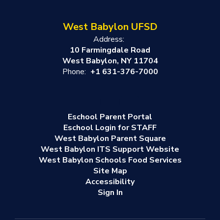
West Babylon UFSD
Address:
10 Farmingdale Road
West Babylon, NY 11704
Phone:
+1 631-376-7000
Eschool Parent Portal
Eschool Login for STAFF
West Babylon Parent Square
West Babylon ITS Support Website
West Babylon Schools Food Services
Site Map
Accessibility
Sign In