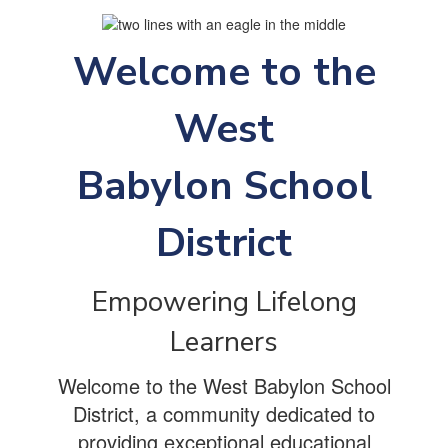
Welcome to the
West
Babylon School
District
Empowering Lifelong
Learners
Welcome to the West Babylon School
District, a community dedicated to
providing exceptional educational