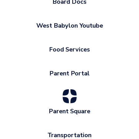
Board Docs
West Babylon Youtube
Food Services
Parent Portal
Parent Square
Transportation