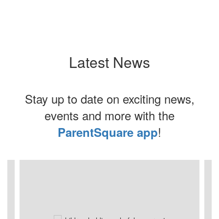
Latest News
Stay up to date on exciting news,
events and more with the
!
ParentSquare app
Contains
8
slides.
Use
the
next