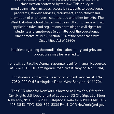
classification protected by the law. This policy of
nondiscrimination includes: access by students to educational
programs, student services, recruitment, appointment and
promotion of employees, salaries, pay and other benefits. The
West Babylon School District will be in full compliance with all
applicable rules and regulations pertaining to civil rights for
students and employees (e.g., Title IX of the Educational
Amendments of 1972, Section 504 of the Americans with
Disabilities Act of 1990).
Inquiries regarding the nondiscrimination policy and grievance
procedures may be referred to:
For staff, contact the Deputy Superintendent for Human Resources
at 376-7010, 10 Farmingdale Road, West Babylon, NY 11704,
For students, contact the Director of Student Services at 376-
7030, 200 Old Farmingdale Road, West Babylon, NY 11704.
The OCR office for New York is located at: New York Office for
Civil Rights U.S. Department of Education 32 Old Slip, 26th Floor
New York, NY 10005-2500 Telephone: 646-428-3900 FAX: 646-
428-3843; TDD: 800-877-8339 Email: OCR.NewYork@ed.gov