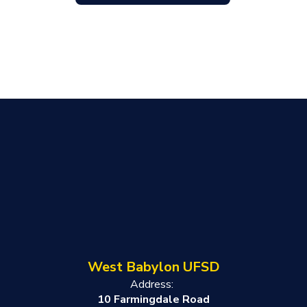
West Babylon UFSD
Address:
10 Farmingdale Road