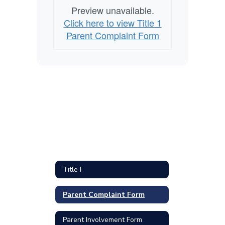
Preview unavailable.
Click here to view Title 1
Parent Complaint Form
Title I
Parent Complaint Form
Parent Involvement Form