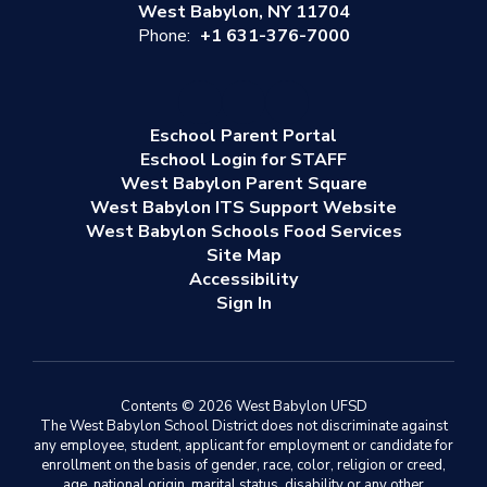
West Babylon, NY 11704
Phone:
+1 631-376-7000
Eschool Parent Portal
Eschool Login for STAFF
West Babylon Parent Square
West Babylon ITS Support Website
West Babylon Schools Food Services
Site Map
Accessibility
Sign In
Contents © 2026 West Babylon UFSD
The West Babylon School District does not discriminate against
any employee, student, applicant for employment or candidate for
enrollment on the basis of gender, race, color, religion or creed,
age, national origin, marital status, disability or any other