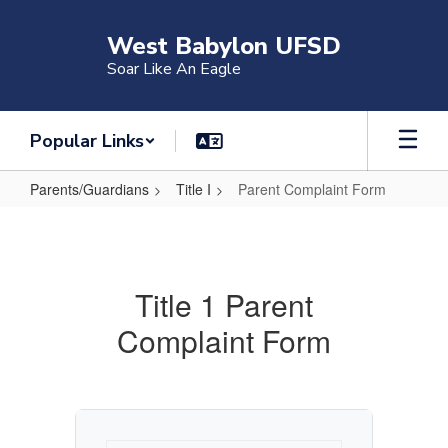
Skip
to
West Babylon UFSD
main
Soar Like An Eagle
content
Popular Links
Parents/Guardians
Title I
Parent Complaint Form
Parent
Complaint
Form
Title 1 Parent
Complaint Form