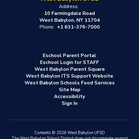
Address:
10 Farmingdale Road
West Babylon, NY 11704
Phone:
+1 631-376-7000
Eschool Parent Portal
Eschool Login for STAFF
West Babylon Parent Square
West Babylon ITS Support Website
West Babylon Schools Food Services
Site Map
Accessibility
Sign In
Contents © 2026 West Babylon UFSD
The West Babylon School District does not discriminate against