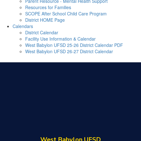
Parent Resource - Mental Health Support
Resources for Families
SCOPE After School Child Care Program
District HOME Page
Calendars
District Calendar
Facility Use Information & Calendar
West Babylon UFSD 25-26 District Calendar PDF
West Babylon UFSD 26-27 District Calendar
West Babylon UFSD