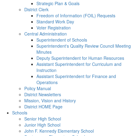
Strategic Plan & Goals
District Clerk
Freedom of Information (FOIL) Requests
Standard Work Day
Voter Registration
Central Administration
Superintendent of Schools
Superintendent's Quality Review Council Meeting
Minutes
Deputy Superintendent for Human Resources
Assistant Superintendent for Curriculum and
Instruction
Assistant Superintendent for Finance and
Operations
Policy Manual
District Newsletters
Mission, Vision and History
District HOME Page
Schools
Senior High School
Junior High School
John F. Kennedy Elementary School