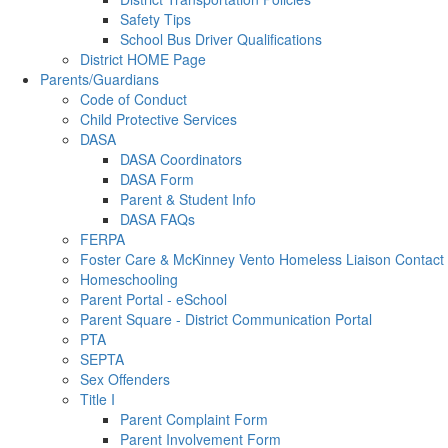
Safety Tips
School Bus Driver Qualifications
District HOME Page
Parents/Guardians
Code of Conduct
Child Protective Services
DASA
DASA Coordinators
DASA Form
Parent & Student Info
DASA FAQs
FERPA
Foster Care & McKinney Vento Homeless Liaison Contact
Homeschooling
Parent Portal - eSchool
Parent Square - District Communication Portal
PTA
SEPTA
Sex Offenders
Title I
Parent Complaint Form
Parent Involvement Form