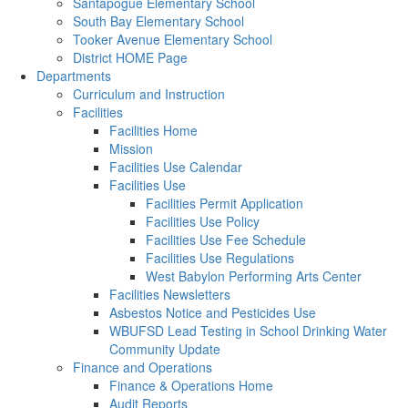
Santapogue Elementary School
South Bay Elementary School
Tooker Avenue Elementary School
District HOME Page
Departments
Curriculum and Instruction
Facilities
Facilities Home
Mission
Facilities Use Calendar
Facilities Use
Facilities Permit Application
Facilities Use Policy
Facilities Use Fee Schedule
Facilities Use Regulations
West Babylon Performing Arts Center
Facilities Newsletters
Asbestos Notice and Pesticides Use
WBUFSD Lead Testing in School Drinking Water
Community Update
Finance and Operations
Finance & Operations Home
Audit Reports