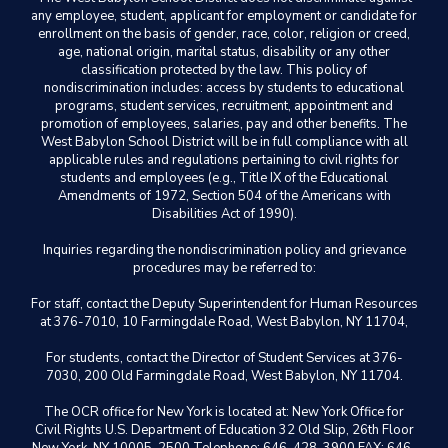
any employee, student, applicant for employment or candidate for
enrollment on the basis of gender, race, color, religion or creed,
age, national origin, marital status, disability or any other
classification protected by the law. This policy of
nondiscrimination includes: access by students to educational
programs, student services, recruitment, appointment and
promotion of employees, salaries, pay and other benefits. The
West Babylon School District will be in full compliance with all
applicable rules and regulations pertaining to civil rights for
students and employees (e.g., Title IX of the Educational
Amendments of 1972, Section 504 of the Americans with
Disabilities Act of 1990).
Inquiries regarding the nondiscrimination policy and grievance
procedures may be referred to:
For staff, contact the Deputy Superintendent for Human Resources
at 376-7010, 10 Farmingdale Road, West Babylon, NY 11704,
For students, contact the Director of Student Services at 376-
7030, 200 Old Farmingdale Road, West Babylon, NY 11704.
The OCR office for New York is located at: New York Office for
Civil Rights U.S. Department of Education 32 Old Slip, 26th Floor