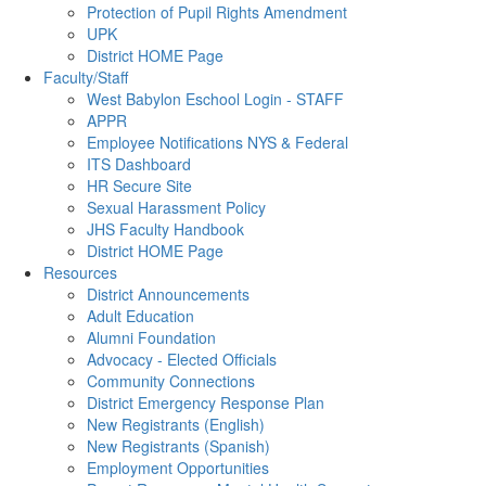
Protection of Pupil Rights Amendment
UPK
District HOME Page
Faculty/Staff
West Babylon Eschool Login - STAFF
APPR
Employee Notifications NYS & Federal
ITS Dashboard
HR Secure Site
Sexual Harassment Policy
JHS Faculty Handbook
District HOME Page
Resources
District Announcements
Adult Education
Alumni Foundation
Advocacy - Elected Officials
Community Connections
District Emergency Response Plan
New Registrants (English)
New Registrants (Spanish)
Employment Opportunities