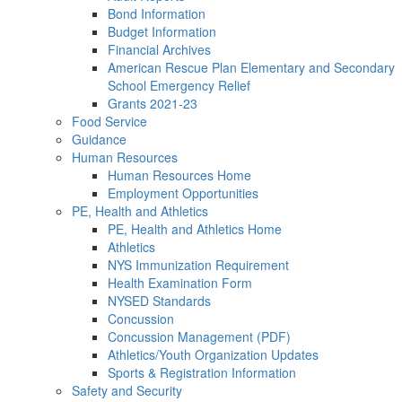
Bond Information
Budget Information
Financial Archives
American Rescue Plan Elementary and Secondary
School Emergency Relief
Grants 2021-23
Food Service
Guidance
Human Resources
Human Resources Home
Employment Opportunities
PE, Health and Athletics
PE, Health and Athletics Home
Athletics
NYS Immunization Requirement
Health Examination Form
NYSED Standards
Concussion
Concussion Management (PDF)
Athletics/Youth Organization Updates
Sports & Registration Information
Safety and Security