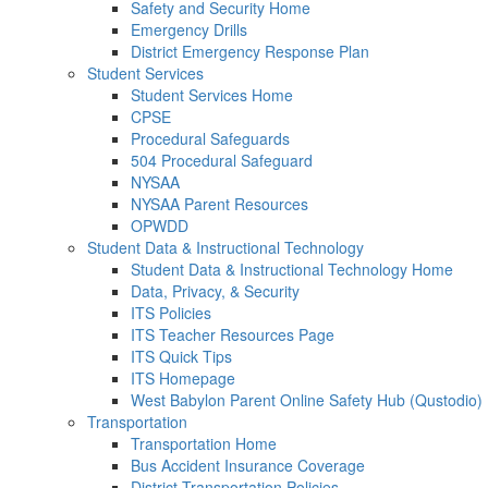
Safety and Security Home
Emergency Drills
District Emergency Response Plan
Student Services
Student Services Home
CPSE
Procedural Safeguards
504 Procedural Safeguard
NYSAA
NYSAA Parent Resources
OPWDD
Student Data & Instructional Technology
Student Data & Instructional Technology Home
Data, Privacy, & Security
ITS Policies
ITS Teacher Resources Page
ITS Quick Tips
ITS Homepage
West Babylon Parent Online Safety Hub (Qustodio)
Transportation
Transportation Home
Bus Accident Insurance Coverage
District Transportation Policies