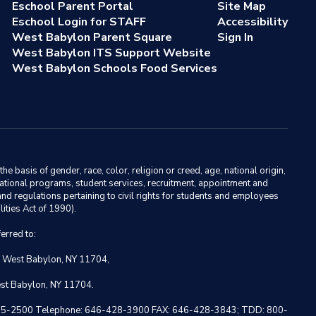
Eschool Parent Portal
Site Map
Eschool Login for STAFF
Accessibility
West Babylon Parent Square
Sign In
West Babylon ITS Support Website
West Babylon Schools Food Services
basis of gender, race, color, religion or creed, age, national origin,
ducational programs, student services, recruitment, appointment and
nd regulations pertaining to civil rights for students and employees
ities Act of 1990).
erred to:
, West Babylon, NY 11704,
est Babylon, NY 11704.
 NY 10005-2500 Telephone: 646-428-3900 FAX: 646-428-3843; TDD: 800-