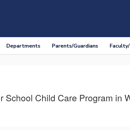
Departments
Parents/Guardians
Faculty/
 School Child Care Program in 