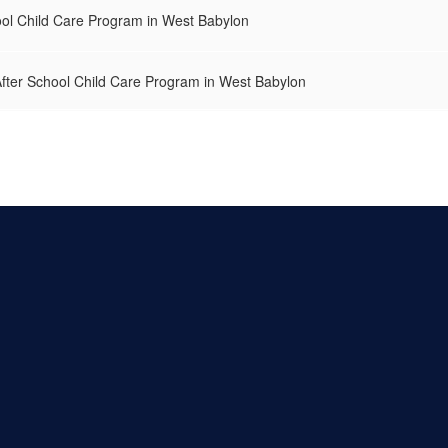
ol Child Care Program in West Babylon
After School Child Care Program in West Babylon