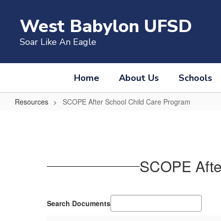
Skip
to
West Babylon UFSD
main
content
Soar Like An Eagle
Home
About Us
Schools
Resources
SCOPE After School Child Care Program
SCOPE
After
School
Child
SCOPE After
Care
Program
Search Documents