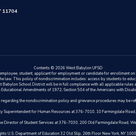
Y 11704
Contents © 2026 West Babylon UFSD
ployee, student, applicant for employment or candidate for enrollment on the 
y the law. This policy of nondiscrimination includes: access by students to e
Babylon School District will be in full compliance with all applicable rules a
 the Educational Amendments of 1972, Section 504 of the Americans with Disabil
s regarding the nondiscrimination policy and grievance procedures may be ref
eputy Superintendent for Human Resources at 376-7010, 10 Farmingdale Road
 the Director of Student Services at 376-7030, 200 Old Farmingdale Road, W
il Rights U.S. Department of Education 32 Old Slip, 26th Floor New York,