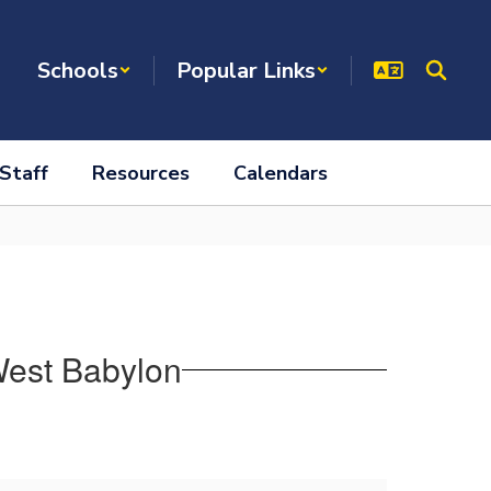
Schools
Popular Links
Staff
Resources
Calendars
West Babylon