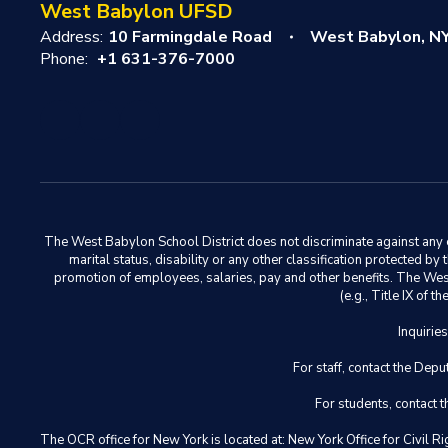
West Babylon UFSD
Address:
10 Farmingdale Road
West Babylon, N
Phone:
+1 631-376-7000
The West Babylon School District does not discriminate against any em
marital status, disability or any other classification protected b
promotion of employees, salaries, pay and other benefits. The West 
(e.g., Title IX of
Inquirie
For staff, contact the D
For students, contact
The OCR office for New York is located at: New York Office for Civ