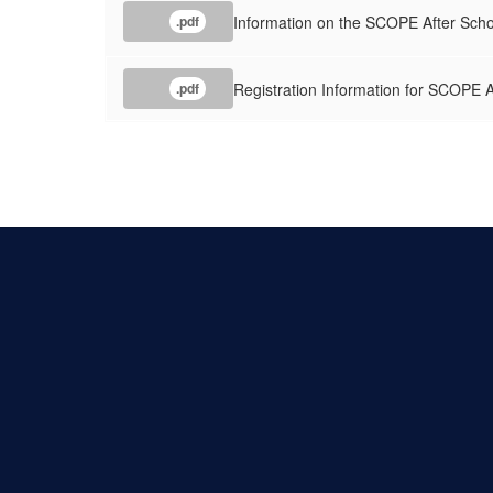
Information on the SCOPE After Scho
.pdf
Registration Information for SCOPE 
.pdf