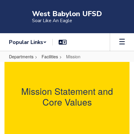
Skip
to
West Babylon UFSD
main
Soar Like An Eagle
content
Popular Links
Departments
Facilities
Mission
Mission
Mission Statement and
Core Values