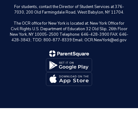
For students, contact the Director of Student Services at 376-
7030, 200 Old Farmingdale Road, West Babylon, NY 11704.
The OCR office for New York is located at: New York Office for
Civil Rights U.S. Department of Education 32 Old Slip, 26th Floor
New York, NY 10005-2500 Telephone: 646-428-3900 FAX: 646-
428-3843; TDD: 800-877-8339 Email: OCR.NewYork@ed.gov