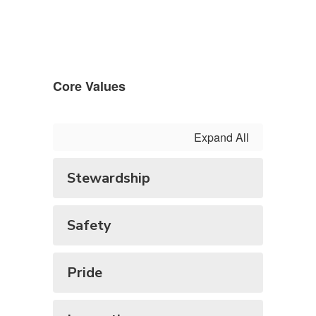
Core Values
Expand All
Stewardship
Safety
Pride