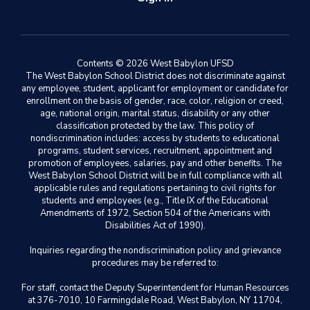
Contents © 2026 West Babylon UFSD
The West Babylon School District does not discriminate against
any employee, student, applicant for employment or candidate for
enrollment on the basis of gender, race, color, religion or creed,
age, national origin, marital status, disability or any other
classification protected by the law. This policy of
nondiscrimination includes: access by students to educational
programs, student services, recruitment, appointment and
promotion of employees, salaries, pay and other benefits. The
West Babylon School District will be in full compliance with all
applicable rules and regulations pertaining to civil rights for
students and employees (e.g., Title IX of the Educational
Amendments of 1972, Section 504 of the Americans with
Disabilities Act of 1990).
Inquiries regarding the nondiscrimination policy and grievance
procedures may be referred to:
For staff, contact the Deputy Superintendent for Human Resources
at 376-7010, 10 Farmingdale Road, West Babylon, NY 11704,