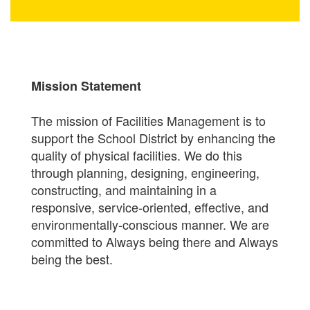
Mission Statement
The mission of Facilities Management is to
support the School District by enhancing the
quality of physical facilities. We do this
through planning, designing, engineering,
constructing, and maintaining in a
responsive, service-oriented, effective, and
environmentally-conscious manner. We are
committed to Always being there and Always
being the best.