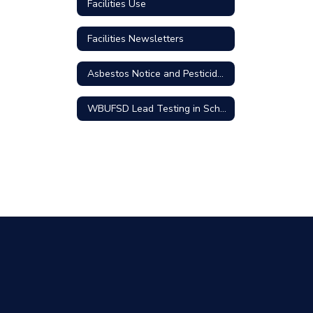
Facilities Use
Facilities Newsletters
Asbestos Notice and Pesticides Use
WBUFSD Lead Testing in School Drinking Water Community Update