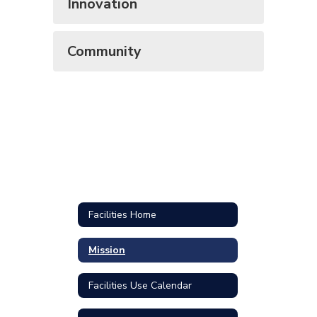
Innovation
Community
Facilities Home
Mission
Facilities Use Calendar