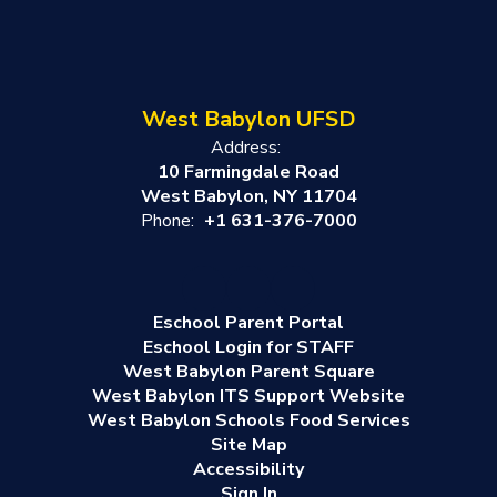
West Babylon UFSD
Address:
10 Farmingdale Road
West Babylon, NY 11704
Phone:
+1 631-376-7000
Eschool Parent Portal
Eschool Login for STAFF
West Babylon Parent Square
West Babylon ITS Support Website
West Babylon Schools Food Services
Site Map
Accessibility
Sign In