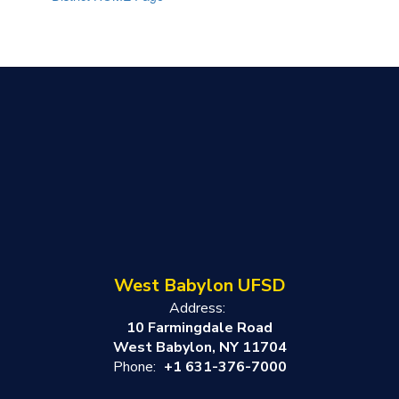
West Babylon UFSD
Address:
10 Farmingdale Road
West Babylon, NY 11704
Phone:
+1 631-376-7000