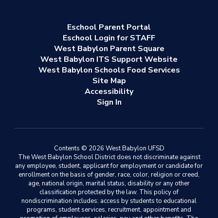
Eschool Parent Portal
Eschool Login for STAFF
West Babylon Parent Square
West Babylon ITS Support Website
West Babylon Schools Food Services
Site Map
Accessibility
Sign In
Contents © 2026 West Babylon UFSD
The West Babylon School District does not discriminate against
any employee, student, applicant for employment or candidate for
enrollment on the basis of gender, race, color, religion or creed,
age, national origin, marital status, disability or any other
classification protected by the law. This policy of
nondiscrimination includes: access by students to educational
programs, student services, recruitment, appointment and