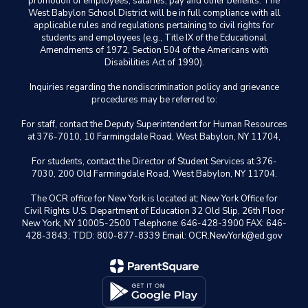
promotion of employees, salaries, pay and other benefits. The
West Babylon School District will be in full compliance with all
applicable rules and regulations pertaining to civil rights for
students and employees (e.g., Title IX of the Educational
Amendments of 1972, Section 504 of the Americans with
Disabilities Act of 1990).
Inquiries regarding the nondiscrimination policy and grievance
procedures may be referred to:
For staff, contact the Deputy Superintendent for Human Resources
at 376-7010, 10 Farmingdale Road, West Babylon, NY 11704,
For students, contact the Director of Student Services at 376-
7030, 200 Old Farmingdale Road, West Babylon, NY 11704.
The OCR office for New York is located at: New York Office for
Civil Rights U.S. Department of Education 32 Old Slip, 26th Floor
New York, NY 10005-2500 Telephone: 646-428-3900 FAX: 646-
428-3843; TDD: 800-877-8339 Email: OCR.NewYork@ed.gov