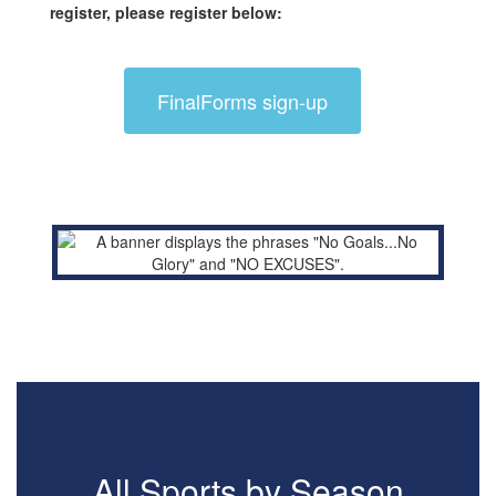
register, please register below:
FinalForms sign-up
All Sports by Season