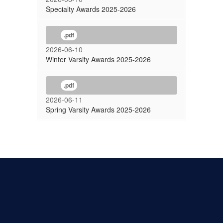
Specialty Awards 2025-2026
.pdf
2026-06-10
Winter Varsity Awards 2025-2026
.pdf
2026-06-11
Spring Varsity Awards 2025-2026