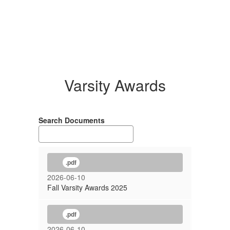
Varsity Awards
Search Documents
.pdf
2026-06-10
Fall Varsity Awards 2025
.pdf
2026-06-10