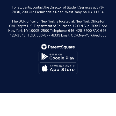
For students, contact the Director of Student Services at 376-
7030, 200 Old Farmingdale Road, West Babylon, NY 11704.
The OCR office for New York is located at: New York Office for
Civil Rights U.S. Department of Education 32 Old Slip, 26th Floor
New York, NY 10005-2500 Telephone: 646-428-3900 FAX: 646-
428-3843; TDD: 800-877-8339 Email: OCR.NewYork@ed.gov