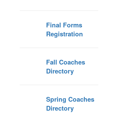
Final Forms
Registration
Fall Coaches
Directory
Spring Coaches
Directory