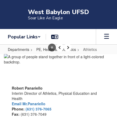
Skip
to
West Babylon UFSD
main
Soar Like An Eagle
content
Popular Links
Departments
PE, Health and Athletics
Athletics
Pause
Previous
Next
Athletics
Robert Panariello
Interim Director of Athletics, Physical Education and
Health
Email Mr.Panariello
Phone:
(631) 376-7065
Fax:
(631) 376-7049