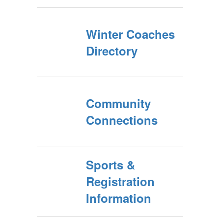
Winter Coaches
Directory
Community
Connections
Sports &
Registration
Information