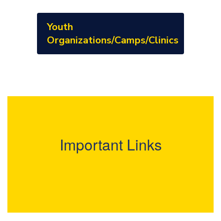
Youth
Organizations/Camps/Clinics
Important Links