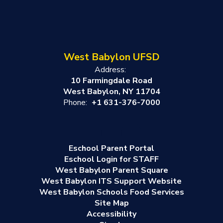
West Babylon UFSD
Address:
10 Farmingdale Road
West Babylon, NY 11704
Phone:
+1 631-376-7000
Eschool Parent Portal
Eschool Login for STAFF
West Babylon Parent Square
West Babylon ITS Support Website
West Babylon Schools Food Services
Site Map
Accessibility