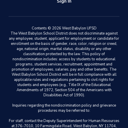
Sign In
Contents © 2026 West Babylon UFSD
The West Babylon School District does not discriminate against
any employee, student, applicant for employment or candidate for
enrollment on the basis of gender, race, color, religion or creed,
age, national origin, marital status, disability or any other
classification protected by the law. This policy of
nondiscrimination includes: access by students to educational
programs, student services, recruitment, appointment and
promotion of employees, salaries, pay and other benefits. The
West Babylon School District will be in full compliance with all
applicable rules and regulations pertaining to civil rights for
students and employees (e.g., Title IX of the Educational
Amendments of 1972, Section 504 of the Americans with
Disabilities Act of 1990).
Inquiries regarding the nondiscrimination policy and grievance
procedures may be referred to:
For staff, contact the Deputy Superintendent for Human Resources
at 376-7010, 10 Farmingdale Road, West Babylon, NY 11704,