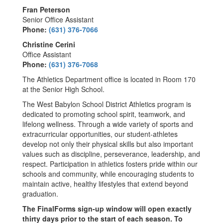
Fran Peterson
Senior Office Assistant
Phone:
(631) 376-7066
Christine Cerini
Office Assistant
Phone:
(631) 376-7068
The Athletics Department office is located in Room 170
at the Senior High School.
The West Babylon School District Athletics program is
dedicated to promoting school spirit, teamwork, and
lifelong wellness. Through a wide variety of sports and
extracurricular opportunities, our student-athletes
develop not only their physical skills but also important
values such as discipline, perseverance, leadership, and
respect. Participation in athletics fosters pride within our
schools and community, while encouraging students to
maintain active, healthy lifestyles that extend beyond
graduation.
The FinalForms sign-up window will open exactly
thirty days prior to the start of each season. To