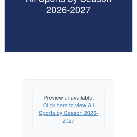
2026-2027
Preview unavailable.
Click here to view All
Sports by Season 2026-
2027