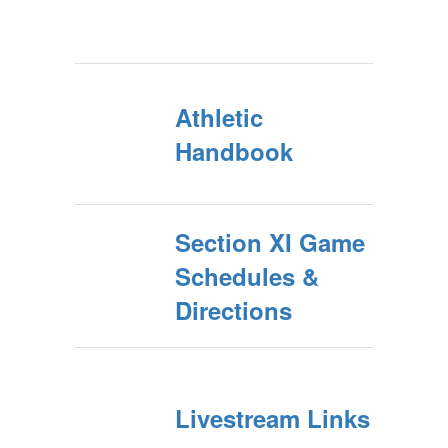
Athletic
Handbook
Section XI Game
Schedules &
Directions
Livestream Links