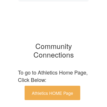
Community
Connections
To go to Athletics Home Page,
Click Below:
Athletics HOME Page