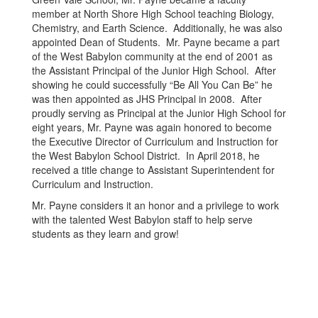
member at North Shore High School teaching Biology,
Chemistry, and Earth Science. Additionally, he was also
appointed Dean of Students. Mr. Payne became a part
of the West Babylon community at the end of 2001 as
the Assistant Principal of the Junior High School. After
showing he could successfully “Be All You Can Be” he
was then appointed as JHS Principal in 2008. After
proudly serving as Principal at the Junior High School for
eight years, Mr. Payne was again honored to become
the Executive Director of Curriculum and Instruction for
the West Babylon School District. In April 2018, he
received a title change to Assistant Superintendent for
Curriculum and Instruction.
Mr. Payne considers it an honor and a privilege to work
with the talented West Babylon staff to help serve
students as they learn and grow!