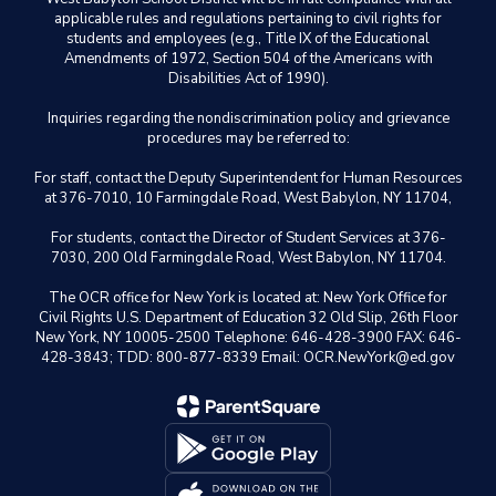
applicable rules and regulations pertaining to civil rights for
students and employees (e.g., Title IX of the Educational
Amendments of 1972, Section 504 of the Americans with
Disabilities Act of 1990).
Inquiries regarding the nondiscrimination policy and grievance
procedures may be referred to:
For staff, contact the Deputy Superintendent for Human Resources
at 376-7010, 10 Farmingdale Road, West Babylon, NY 11704,
For students, contact the Director of Student Services at 376-
7030, 200 Old Farmingdale Road, West Babylon, NY 11704.
The OCR office for New York is located at: New York Office for
Civil Rights U.S. Department of Education 32 Old Slip, 26th Floor
New York, NY 10005-2500 Telephone: 646-428-3900 FAX: 646-
428-3843; TDD: 800-877-8339 Email: OCR.NewYork@ed.gov