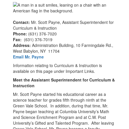
Contact:
Mr. Scott Payne, Assistant Superintendent for
Curriculum & Instruction
Phone:
(631) 376-7020
Fax:
(631) 376-7019
Address:
Administration Building, 10 Farmingdale Rd.,
West Babylon, NY 11704
Email Mr. Payne
Information relating to Curriculum & Instruction is
available on this page under Important Links.
Meet the Assistant Superintendent for Curriculum &
Instruction
Mr. Scott Payne started his educational career as a
science teacher for grades fifth through ninth at the
Green Vale School. In addition, during that time, Mr.
Payne began teaching at Columbia University’s Math
and Science Enrichment Program and at C.W. Post
University’s Gifted and Talented Program. After leaving
Green Vale School, Mr. Payne became a faculty