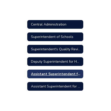
Central Administration
Superintendent of Schools
Superintendent's Quality Review Council Meeting Minutes
Deputy Superintendent for Human Resources
Assistant Superintendent for Curriculum and Instruction
Assistant Superintendent for Finance and Operations