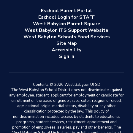
Eschool Parent Portal
Eschool Login for STAFF
West Babylon Parent Square
West Babylon ITS Support Website
West Babylon Schools Food Services
Site Map
Accessibility
Sign In
Contents © 2026 West Babylon UFSD
The West Babylon School District does not discriminate against
any employee, student, applicant for employment or candidate for
enrollment on the basis of gender, race, color, religion or creed,
age, national origin, marital status, disability or any other
classification protected by the law. This policy of
nondiscrimination includes: access by students to educational
programs, student services, recruitment, appointment and
promotion of employees, salaries, pay and other benefits. The
West Babylon School District will be in full compliance with all