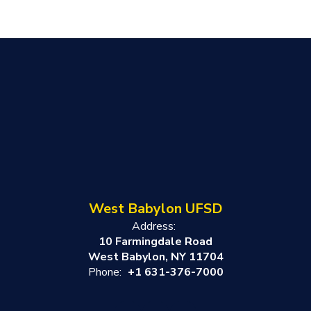
West Babylon UFSD
Address:
10 Farmingdale Road
West Babylon, NY 11704
Phone:
+1 631-376-7000