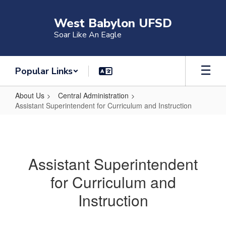
Skip
to
West Babylon UFSD
main
Soar Like An Eagle
content
Popular Links
About Us
Central Administration
Assistant Superintendent for Curriculum and Instruction
Assistant
Superintendent
for
Assistant Superintendent
Curriculum
for Curriculum and
and
Instruction
Instruction