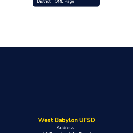
District HOME Page
West Babylon UFSD
Address: