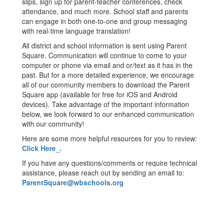
slips, sign up for parent-teacher conferences, check
attendance, and much more. School staff and parents
can engage in both one-to-one and group messaging
with real-time language translation!
All district and school information is sent using Parent
Square. Communication will continue to come to your
computer or phone via email and or/text as it has in the
past. But for a more detailed experience, we encourage
all of our community members to download the Parent
Square app (available for free for iOS and Android
devices). Take advantage of the important information
below, we look forward to our enhanced communication
with our community!
Here are some more helpful resources for you to review:
Click Here_.
If you have any questions/comments or require technical
assistance, please reach out by sending an email to:
ParentSquare@wbschools.org