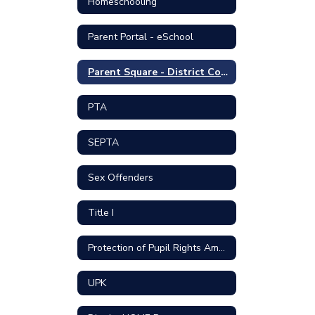
Homeschooling
Parent Portal - eSchool
Parent Square - District Communication Portal
PTA
SEPTA
Sex Offenders
Title I
Protection of Pupil Rights Amendment
UPK