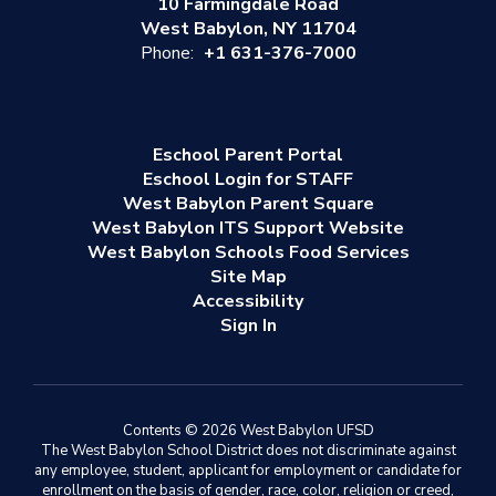
10 Farmingdale Road
West Babylon, NY 11704
Phone:
+1 631-376-7000
Eschool Parent Portal
Eschool Login for STAFF
West Babylon Parent Square
West Babylon ITS Support Website
West Babylon Schools Food Services
Site Map
Accessibility
Sign In
Contents © 2026 West Babylon UFSD
The West Babylon School District does not discriminate against
any employee, student, applicant for employment or candidate for
enrollment on the basis of gender, race, color, religion or creed,