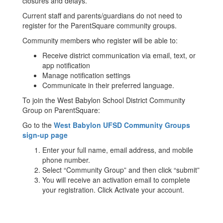
closures and delays.
Current staff and parents/guardians do not need to
register for the ParentSquare community groups.
Community members who register will be able to:
Receive district communication via email, text, or
app notification
Manage notification settings
Communicate in their preferred language.
To join the West Babylon School District Community
Group on ParentSquare:
Go to the
West Babylon UFSD Community Groups
sign-up page
Enter your full name, email address, and mobile
phone number.
Select “Community Group” and then click “submit”
You will receive an activation email to complete
your registration. Click Activate your account.