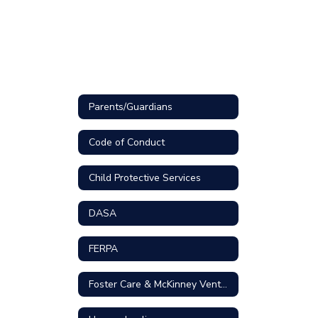
Parents/Guardians
Code of Conduct
Child Protective Services
DASA
FERPA
Foster Care & McKinney Vento Homeless Liaison Contact