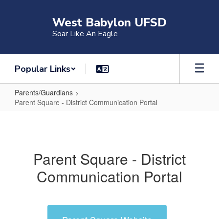
Skip
to
West Babylon UFSD
main
Soar Like An Eagle
content
Popular Links
Parents/Guardians
Parent Square - District Communication Portal
Parent
Square
-
Parent Square - District
District
Communication Portal
Communication
Portal