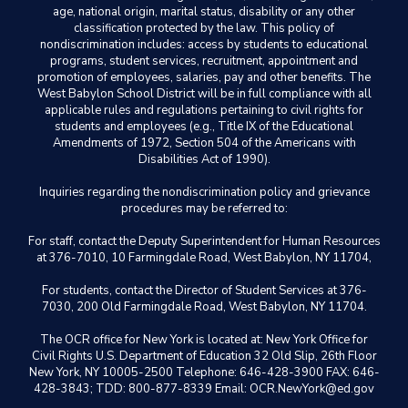
age, national origin, marital status, disability or any other
classification protected by the law. This policy of
nondiscrimination includes: access by students to educational
programs, student services, recruitment, appointment and
promotion of employees, salaries, pay and other benefits. The
West Babylon School District will be in full compliance with all
applicable rules and regulations pertaining to civil rights for
students and employees (e.g., Title IX of the Educational
Amendments of 1972, Section 504 of the Americans with
Disabilities Act of 1990).
Inquiries regarding the nondiscrimination policy and grievance
procedures may be referred to:
For staff, contact the Deputy Superintendent for Human Resources
at 376-7010, 10 Farmingdale Road, West Babylon, NY 11704,
For students, contact the Director of Student Services at 376-
7030, 200 Old Farmingdale Road, West Babylon, NY 11704.
The OCR office for New York is located at: New York Office for
Civil Rights U.S. Department of Education 32 Old Slip, 26th Floor
New York, NY 10005-2500 Telephone: 646-428-3900 FAX: 646-
428-3843; TDD: 800-877-8339 Email: OCR.NewYork@ed.gov