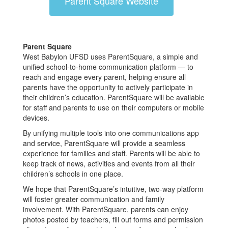
Parent Square Website
Parent Square
West Babylon UFSD uses ParentSquare, a simple and
unified school-to-home communication platform — to
reach and engage every parent, helping ensure all
parents have the opportunity to actively participate in
their children’s education. ParentSquare will be available
for staff and parents to use on their computers or mobile
devices.
By unifying multiple tools into one communications app
and service, ParentSquare will provide a seamless
experience for families and staff. Parents will be able to
keep track of news, activities and events from all their
children’s schools in one place.
We hope that ParentSquare’s intuitive, two-way platform
will foster greater communication and family
involvement. With ParentSquare, parents can enjoy
photos posted by teachers, fill out forms and permission