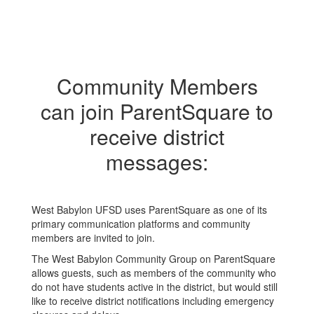
Community Members
can join ParentSquare to
receive district
messages:
West Babylon UFSD uses ParentSquare as one of its
primary communication platforms and community
members are invited to join.
The West Babylon Community Group on ParentSquare
allows guests, such as members of the community who
do not have students active in the district, but would still
like to receive district notifications including emergency