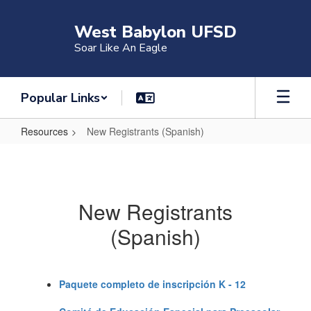
Skip
to
West Babylon UFSD
main
Soar Like An Eagle
content
Popular Links
Resources
New Registrants (Spanish)
New
Registrants
(Spanish)
New Registrants
(Spanish)
Paquete completo de inscripción K - 12