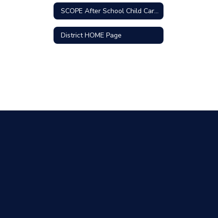
SCOPE After School Child Care Program
District HOME Page