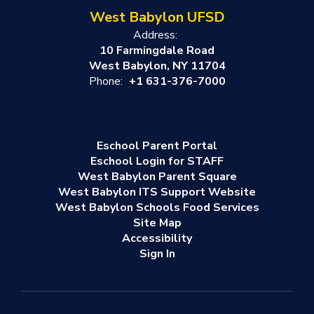
West Babylon UFSD
Address:
10 Farmingdale Road
West Babylon, NY 11704
Phone:
+1 631-376-7000
Eschool Parent Portal
Eschool Login for STAFF
West Babylon Parent Square
West Babylon ITS Support Website
West Babylon Schools Food Services
Site Map
Accessibility
Sign In