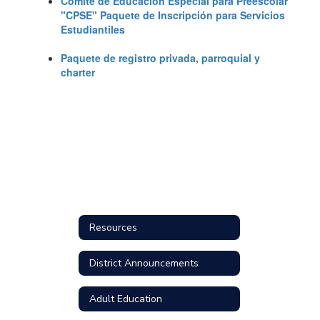
Comité de Educación Especial para Preescolar
"CPSE" Paquete de Inscripción para Servicios
Estudiantiles
Paquete de registro privada, parroquial y
charter
Resources
District Announcements
Adult Education