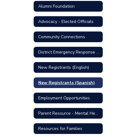
Alumni Foundation
Advocacy - Elected Officials
Community Connections
District Emergency Response Plan
New Registrants (English)
New Registrants (Spanish)
Employment Opportunities
Parent Resource - Mental Health Support
Resources for Families