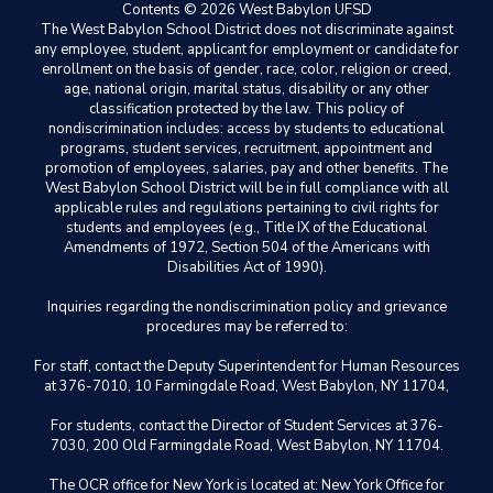
Contents © 2026 West Babylon UFSD
The West Babylon School District does not discriminate against
any employee, student, applicant for employment or candidate for
enrollment on the basis of gender, race, color, religion or creed,
age, national origin, marital status, disability or any other
classification protected by the law. This policy of
nondiscrimination includes: access by students to educational
programs, student services, recruitment, appointment and
promotion of employees, salaries, pay and other benefits. The
West Babylon School District will be in full compliance with all
applicable rules and regulations pertaining to civil rights for
students and employees (e.g., Title IX of the Educational
Amendments of 1972, Section 504 of the Americans with
Disabilities Act of 1990).
Inquiries regarding the nondiscrimination policy and grievance
procedures may be referred to:
For staff, contact the Deputy Superintendent for Human Resources
at 376-7010, 10 Farmingdale Road, West Babylon, NY 11704,
For students, contact the Director of Student Services at 376-
7030, 200 Old Farmingdale Road, West Babylon, NY 11704.
The OCR office for New York is located at: New York Office for