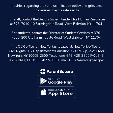
Inquiries regarding the nondiscrimination policy and grievance
procedures may be referred to:
For staff, contact the Deputy Superintendent for Human Resources
at 376-7010, 10 Farmingdale Road, West Babylon, NY 11704,
For students, contact the Director of Student Services at 376-
7030, 200 Old Farmingdale Road, West Babylon, NY 11704.
The OCR office for New York is located at: New York Office for
Civil Rights U.S. Department of Education 32 Old Slip, 26th Floor
New York, NY 10005-2500 Telephone: 646-428-3900 FAX: 646-
428-3843; TDD: 800-877-8339 Email: OCR.NewYork@ed.gov