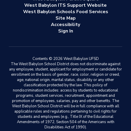
West Babylon ITS Support Website
West Babylon Schools Food Services
Site Map
Accessibility
Sign In
Contents © 2026 West Babylon UFSD
The West Babylon School District does not discriminate against
any employee, student, applicant for employment or candidate for
enrollment on the basis of gender, race, color, religion or creed,
age, national origin, marital status, disability or any other
classification protected by the law. This policy of
nondiscrimination includes: access by students to educational
programs, student services, recruitment, appointment and
promotion of employees, salaries, pay and other benefits. The
West Babylon School District will be in full compliance with all
applicable rules and regulations pertaining to civil rights for
students and employees (e.g., Title IX of the Educational
Amendments of 1972, Section 504 of the Americans with
Disabilities Act of 1990).