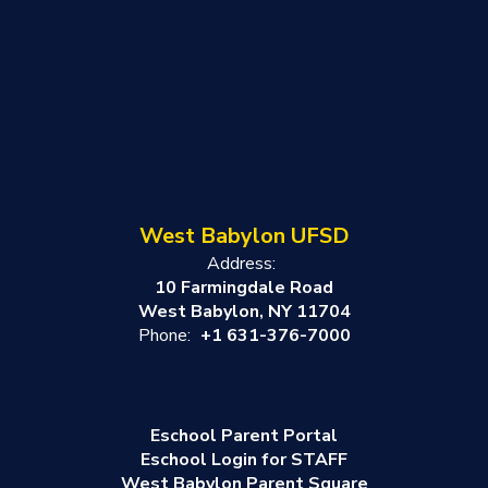
West Babylon UFSD
Address:
10 Farmingdale Road
West Babylon, NY 11704
Phone:
+1 631-376-7000
Eschool Parent Portal
Eschool Login for STAFF
West Babylon Parent Square