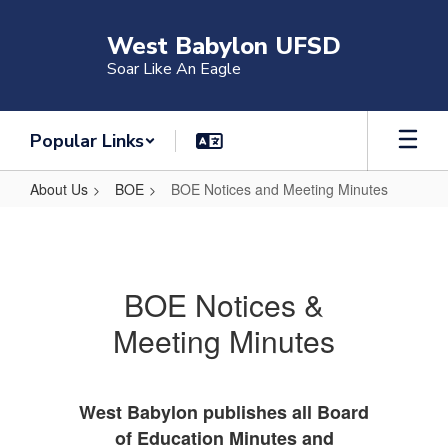
Skip
to
West Babylon UFSD
main
Soar Like An Eagle
content
Popular Links
About Us
BOE
BOE Notices and Meeting Minutes
BOE
Notices
and
BOE Notices &
Meeting
Meeting Minutes
Minutes
West Babylon publishes all Board
of Education Minutes and