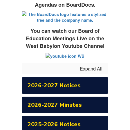
Agendas on BoardDocs.
You can watch our Board of
Education Meetings Live on the
West Babylon Youtube Channel
Expand All
2026-2027 Notices
2026-2027 Minutes
2025-2026 Notices