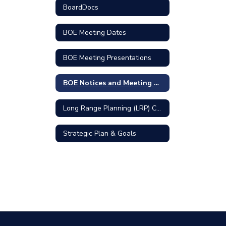
BoardDocs
BOE Meeting Dates
BOE Meeting Presentations
BOE Notices and Meeting Minutes
Long Range Planning (LRP) Committee
Strategic Plan & Goals