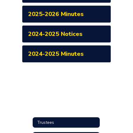
2025-2026 Minutes
2024-2025 Notices
2024-2025 Minutes
Trustees