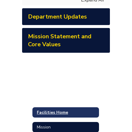
Department Updates
Mission Statement and
Core Values
Facilities Home
Mission