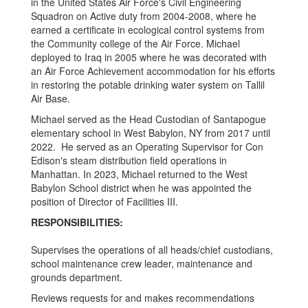
in the United States Air Force's Civil Engineering
Squadron on Active duty from 2004-2008, where he
earned a certificate in ecological control systems from
the Community college of the Air Force. Michael
deployed to Iraq in 2005 where he was decorated with
an Air Force Achievement accommodation for his efforts
in restoring the potable drinking water system on Tallil
Air Base.
Michael served as the Head Custodian of Santapogue
elementary school in West Babylon, NY from 2017 until
2022. He served as an Operating Supervisor for Con
Edison's steam distribution field operations in
Manhattan. In 2023, Michael returned to the West
Babylon School district when he was appointed the
position of Director of Facilities III.
RESPONSIBILITIES:
Supervises the operations of all heads/chief custodians,
school maintenance crew leader, maintenance and
grounds department.
Reviews requests for and makes recommendations