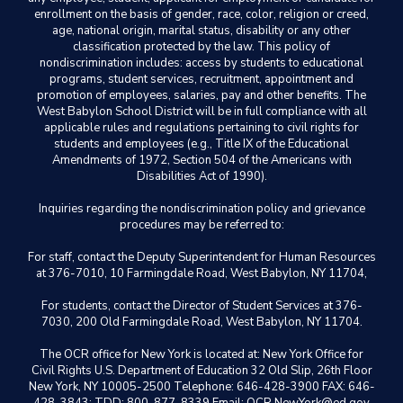
enrollment on the basis of gender, race, color, religion or creed,
age, national origin, marital status, disability or any other
classification protected by the law. This policy of
nondiscrimination includes: access by students to educational
programs, student services, recruitment, appointment and
promotion of employees, salaries, pay and other benefits. The
West Babylon School District will be in full compliance with all
applicable rules and regulations pertaining to civil rights for
students and employees (e.g., Title IX of the Educational
Amendments of 1972, Section 504 of the Americans with
Disabilities Act of 1990).
Inquiries regarding the nondiscrimination policy and grievance
procedures may be referred to:
For staff, contact the Deputy Superintendent for Human Resources
at 376-7010, 10 Farmingdale Road, West Babylon, NY 11704,
For students, contact the Director of Student Services at 376-
7030, 200 Old Farmingdale Road, West Babylon, NY 11704.
The OCR office for New York is located at: New York Office for
Civil Rights U.S. Department of Education 32 Old Slip, 26th Floor
New York, NY 10005-2500 Telephone: 646-428-3900 FAX: 646-