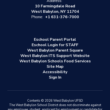
Address:
10 Farmingdale Road
West Babylon, NY 11704
Phone:
+1 631-376-7000
Eschool Parent Portal
Eschool Login for STAFF
West Babylon Parent Square
West Babylon ITS Support Website
West Babylon Schools Food Services
Site Map
Accessibility
Sign In
Contents © 2026 West Babylon UFSD
The West Babylon School District does not discriminate against
any employee, student, applicant for employment or candidate for