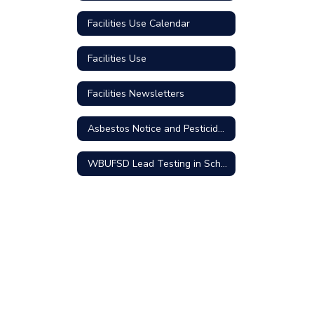
Facilities Use Calendar
Facilities Use
Facilities Newsletters
Asbestos Notice and Pesticides Use
WBUFSD Lead Testing in School Drinking Water Community Update