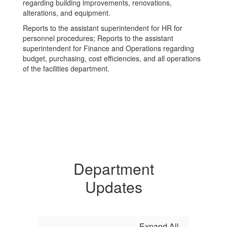
regarding building improvements, renovations,
alterations, and equipment.
Reports to the assistant superintendent for HR for
personnel procedures; Reports to the assistant
superintendent for Finance and Operations regarding
budget, purchasing, cost efficiencies, and all operations
of the facilities department.
Department
Updates
Expand All