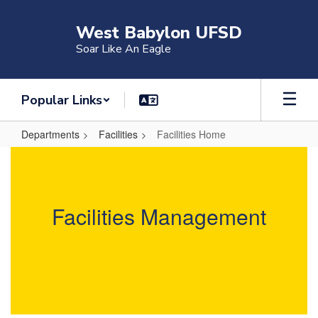
Skip
to
West Babylon UFSD
main
Soar Like An Eagle
content
Popular Links
Departments
Facilities
Facilities Home
Facilities
Home
Facilities Management