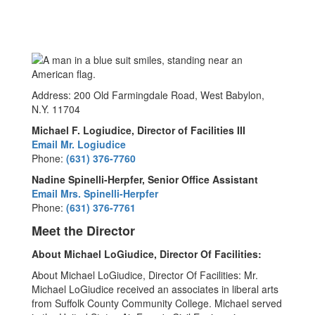
Address: 200 Old Farmingdale Road, West Babylon,
N.Y. 11704
Michael F. Logiudice, Director of Facilities III
Email Mr. Logiudice
Phone:
(631) 376-7760
Nadine Spinelli-Herpfer, Senior Office Assistant
Email Mrs. Spinelli-Herpfer
Phone:
(631) 376-7761
Meet the Director
About Michael LoGiudice, Director Of Facilities:
About Michael LoGiudice, Director Of Facilities: Mr.
Michael LoGiudice received an associates in liberal arts
from Suffolk County Community College. Michael served