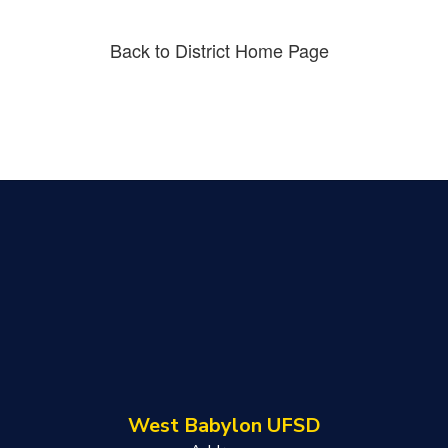
Back to District Home Page
West Babylon UFSD