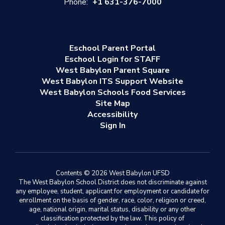
Phone:
+1 631-376-7000
Eschool Parent Portal
Eschool Login for STAFF
West Babylon Parent Square
West Babylon ITS Support Website
West Babylon Schools Food Services
Site Map
Accessibility
Sign In
Contents © 2026 West Babylon UFSD
The West Babylon School District does not discriminate against
any employee, student, applicant for employment or candidate for
enrollment on the basis of gender, race, color, religion or creed,
age, national origin, marital status, disability or any other
classification protected by the law. This policy of