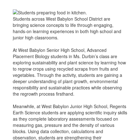
Students across West Babylon School District are
bringing science concepts to life through engaging,
hands-on learning experiences in both high school and
junior high classrooms.
At West Babylon Senior High School, Advanced
Placement Biology students in Ms. Durbin’s class are
exploring sustainability and plant science by learning how
to regrow crops using recycled scraps from fruits and
vegetables. Through the activity, students are gaining a
deeper understanding of plant growth, environmental
responsibility and sustainable practices while observing
the regrowth process firsthand.
Meanwhile, at West Babylon Junior High School, Regents
Earth Science students are applying scientific inquiry skills
as they complete laboratory assessments focused on
measuring gas, pressure and the density of various
blocks. Using data collection, calculations and
observation, students are strengthening their