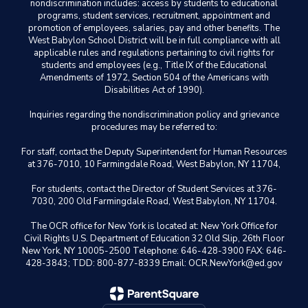
nondiscrimination includes: access by students to educational
programs, student services, recruitment, appointment and
promotion of employees, salaries, pay and other benefits. The
West Babylon School District will be in full compliance with all
applicable rules and regulations pertaining to civil rights for
students and employees (e.g., Title IX of the Educational
Amendments of 1972, Section 504 of the Americans with
Disabilities Act of 1990).
Inquiries regarding the nondiscrimination policy and grievance
procedures may be referred to:
For staff, contact the Deputy Superintendent for Human Resources
at 376-7010, 10 Farmingdale Road, West Babylon, NY 11704,
For students, contact the Director of Student Services at 376-
7030, 200 Old Farmingdale Road, West Babylon, NY 11704.
The OCR office for New York is located at: New York Office for
Civil Rights U.S. Department of Education 32 Old Slip, 26th Floor
New York, NY 10005-2500 Telephone: 646-428-3900 FAX: 646-
428-3843; TDD: 800-877-8339 Email: OCR.NewYork@ed.gov