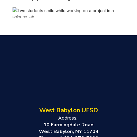
West Babylon UFSD
Address:
10 Farmingdale Road
West Babylon, NY 11704