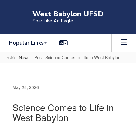
Skip
to
West Babylon UFSD
main
Soar Like An Eagle
content
Popular Links
District News
Post: Science Comes to Life in West Babylon
May 28, 2026
Science Comes to Life in
West Babylon