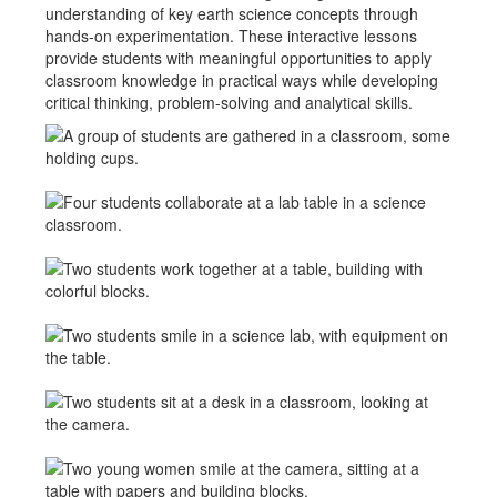
understanding of key earth science concepts through
hands-on experimentation. These interactive lessons
provide students with meaningful opportunities to apply
classroom knowledge in practical ways while developing
critical thinking, problem-solving and analytical skills.