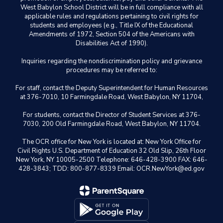
West Babylon School District will be in full compliance with all
applicable rules and regulations pertaining to civil rights for
students and employees (e.g., Title IX of the Educational
Amendments of 1972, Section 504 of the Americans with
Disabilities Act of 1990).
Inquiries regarding the nondiscrimination policy and grievance
procedures may be referred to:
For staff, contact the Deputy Superintendent for Human Resources
at 376-7010, 10 Farmingdale Road, West Babylon, NY 11704,
For students, contact the Director of Student Services at 376-
7030, 200 Old Farmingdale Road, West Babylon, NY 11704.
The OCR office for New York is located at: New York Office for
Civil Rights U.S. Department of Education 32 Old Slip, 26th Floor
New York, NY 10005-2500 Telephone: 646-428-3900 FAX: 646-
428-3843; TDD: 800-877-8339 Email: OCR.NewYork@ed.gov