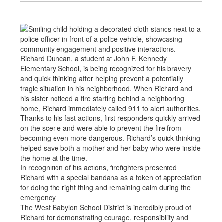
Richard Duncan, a student at John F. Kennedy
Elementary School, is being recognized for his bravery
and quick thinking after helping prevent a potentially
tragic situation in his neighborhood. When Richard and
his sister noticed a fire starting behind a neighboring
home, Richard immediately called 911 to alert authorities.
Thanks to his fast actions, first responders quickly arrived
on the scene and were able to prevent the fire from
becoming even more dangerous. Richard’s quick thinking
helped save both a mother and her baby who were inside
the home at the time.
In recognition of his actions, firefighters presented
Richard with a special bandana as a token of appreciation
for doing the right thing and remaining calm during the
emergency.
The West Babylon School District is incredibly proud of
Richard for demonstrating courage, responsibility and