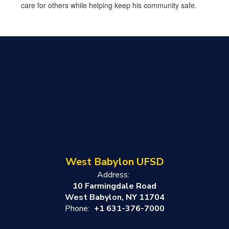
care for others while helping keep his community safe.
West Babylon UFSD
Address:
10 Farmingdale Road
West Babylon, NY 11704
Phone:
+1 631-376-7000