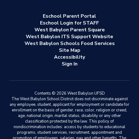
Eschool Parent Portal
Eschool Login for STAFF
West Babylon Parent Square
West Babylon ITS Support Website
West Babylon Schools Food Services
Site Map
Accessibility
Sign In
Contents © 2026 West Babylon UFSD
The West Babylon School District does not discriminate against
any employee, student, applicant for employment or candidate for
enrollment on the basis of gender, race, color, religion or creed,
age, national origin, marital status, disability or any other
classification protected by the law. This policy of
nondiscrimination includes: access by students to educational
programs, student services, recruitment, appointment and
promotion of employees, salaries, pay and other benefits. The