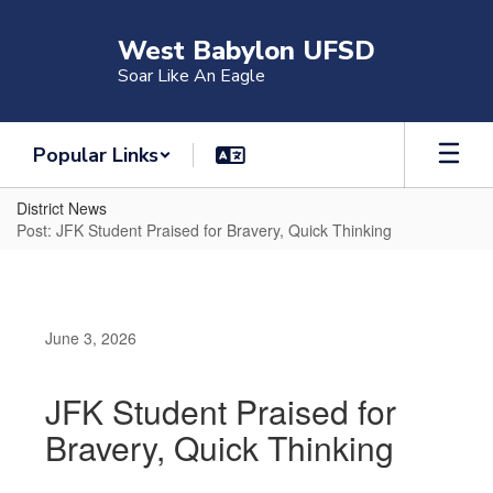
Skip
to
West Babylon UFSD
main
Soar Like An Eagle
content
Popular Links
District News
Post: JFK Student Praised for Bravery, Quick Thinking
June 3, 2026
JFK Student Praised for
Bravery, Quick Thinking